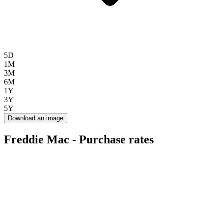
5D
1M
3M
6M
1Y
3Y
5Y
Download an image
Freddie Mac - Purchase rates