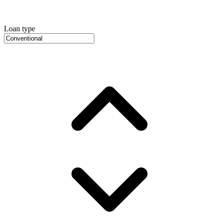
Loan type