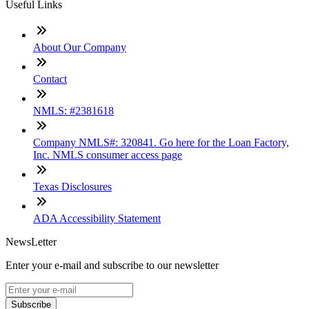
Useful Links
About Our Company
Contact
NMLS: #2381618
Company NMLS#: 320841. Go here for the Loan Factory,
Inc. NMLS consumer access page
Texas Disclosures
ADA Accessibility Statement
NewsLetter
Enter your e-mail and subscribe to our newsletter
Subscribe