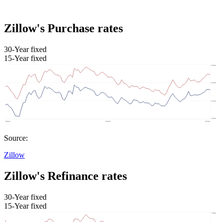
Zillow's Purchase rates
30-Year fixed
15-Year fixed
Source:
Zillow
Zillow's Refinance rates
30-Year fixed
15-Year fixed