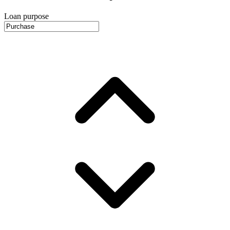
Loan purpose