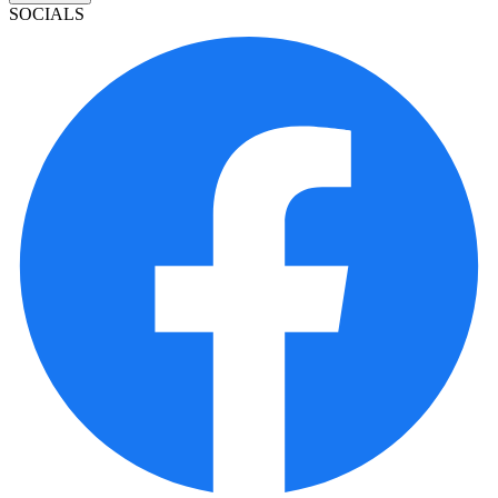
SOCIALS