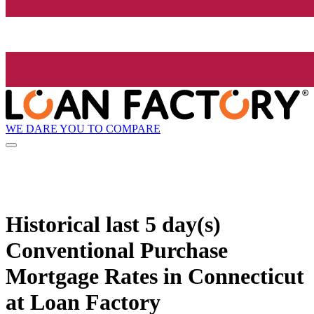
WE DARE YOU TO COMPARE
Historical
last 5 day(s)
Conventional Purchase
Mortgage Rates in Connecticut
at Loan Factory