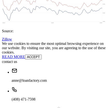
Source:
Zillow
We use cookies to ensure the most optimal browsing experience on
our website. By visiting our site, you are agreeing to the use of these
cookies.
READ MORE
ACCEPT
contact us
anne@loanfactory.com
(408) 471-7598