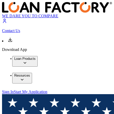
WE DARE YOU TO COMPARE
Contact Us
Download App
Loan Products
Resources
Sign In
Start My Application