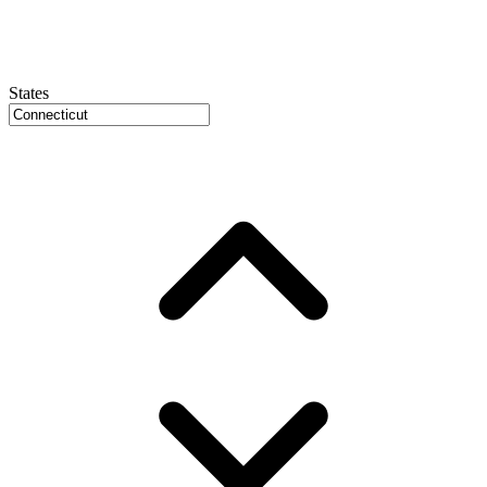
States