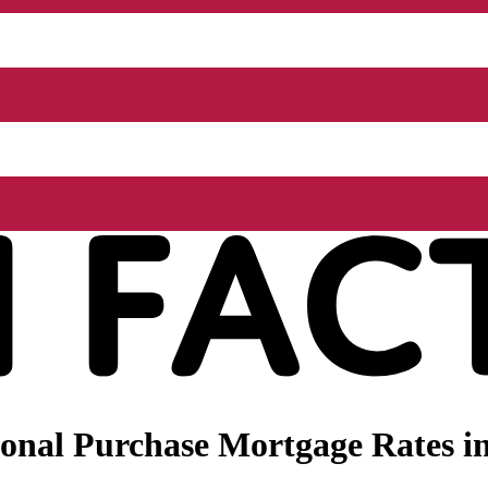
onal Purchase Mortgage Rates i