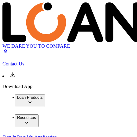
WE DARE YOU TO COMPARE
Contact Us
Download App
Loan Products
Resources