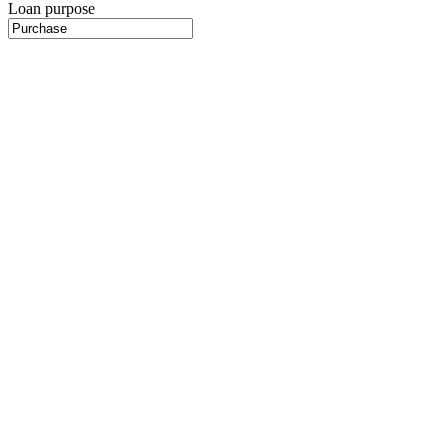
Loan purpose