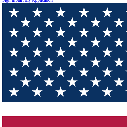
Sign In
Start My Application