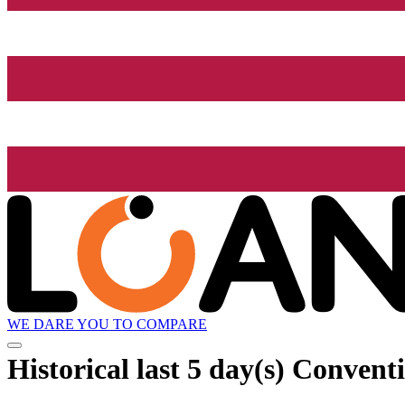
WE DARE YOU TO COMPARE
Historical
last 5 day(s)
Conventi