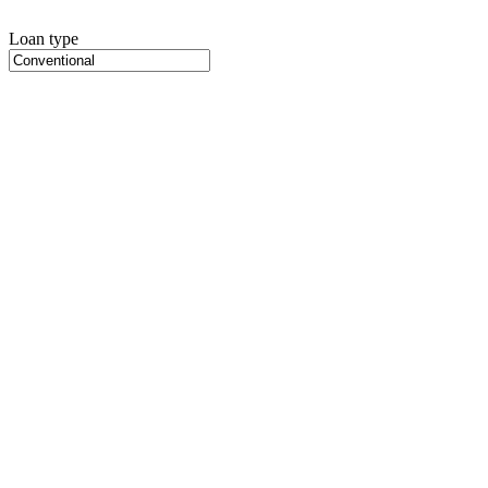
Loan type