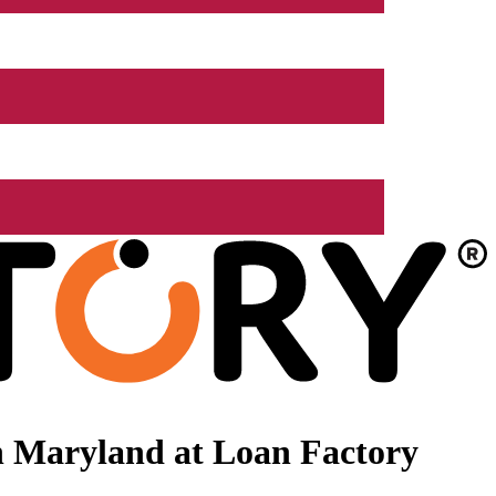
n Maryland at Loan Factory