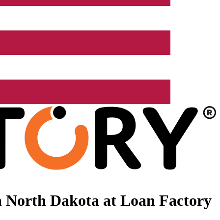
 North Dakota at Loan Factory