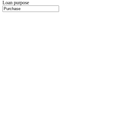
Loan purpose