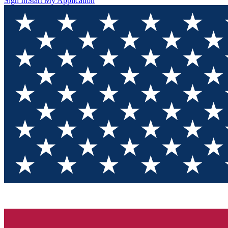
Sign In
Start My Application