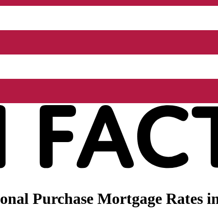
onal Purchase Mortgage Rates in