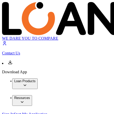
WE DARE YOU TO COMPARE
Contact Us
Download App
Loan Products
Resources