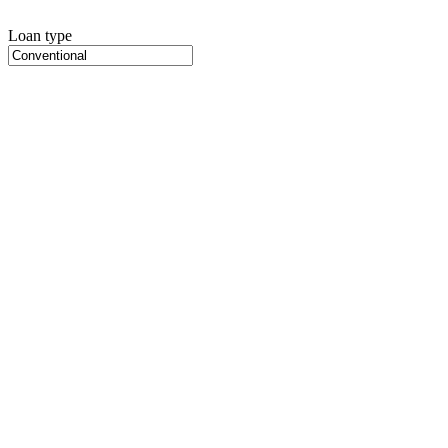
Loan type