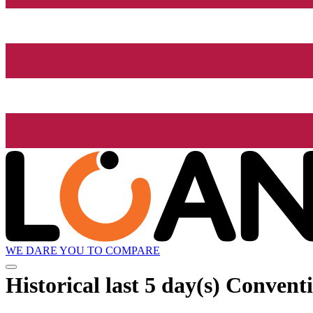
WE DARE YOU TO COMPARE
Historical
last 5 day(s)
Conventi