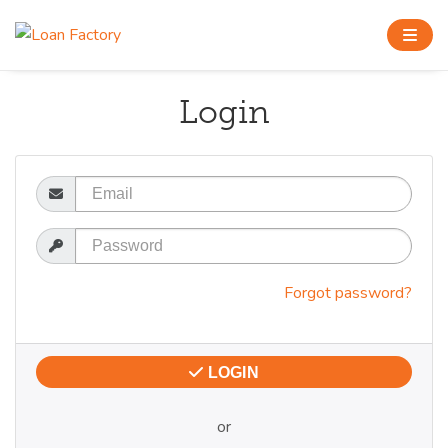
Login
Email
Password
Forgot password?
LOGIN
or