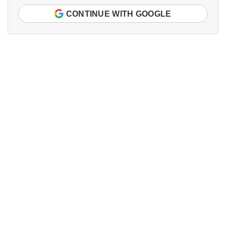
CONTINUE WITH GOOGLE