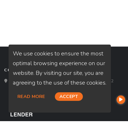
We use cookies to ensure the most
optimal browsing experience on our
CONTACT
website. By visiting our site, you are
Loan Factory, Inc. - 2195 Tully Road, San Jose, CA 95122
agreeing to the use of these cookies.
READ MORE
ACCEPT