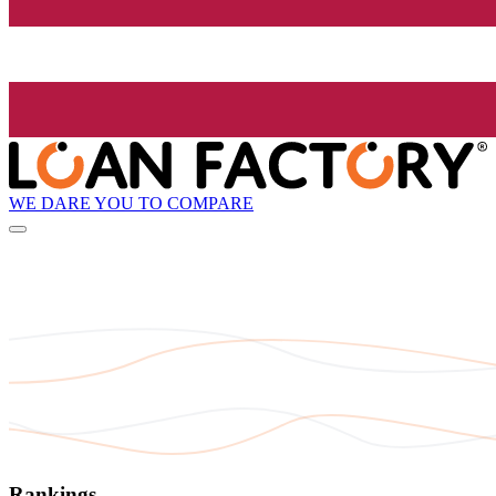
WE DARE YOU TO COMPARE
Rankings