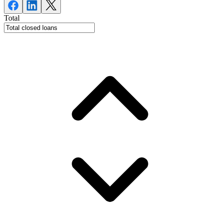
Total