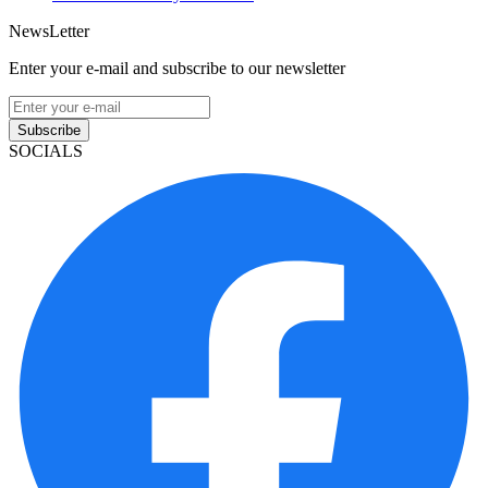
NewsLetter
Enter your e-mail and subscribe to our newsletter
Subscribe
SOCIALS