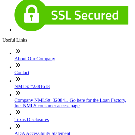
Useful Links
About Our Company
Contact
NMLS: #2381618
Company NMLS#: 320841. Go here for the Loan Factory,
Inc. NMLS consumer access page
Texas Disclosures
ADA Accessibility Statement