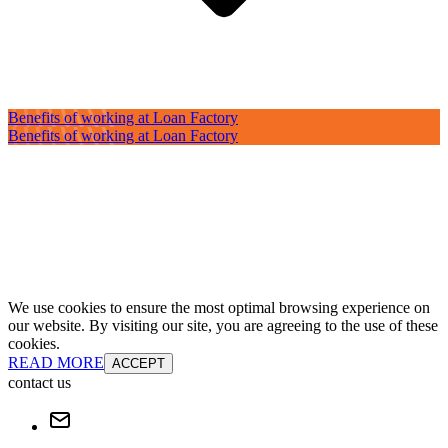
Benefits of working at Loan Factory
Benefits of working at Loan Factory
We use cookies to ensure the most optimal browsing experience on
our website. By visiting our site, you are agreeing to the use of these
cookies.
READ MORE
ACCEPT
contact us