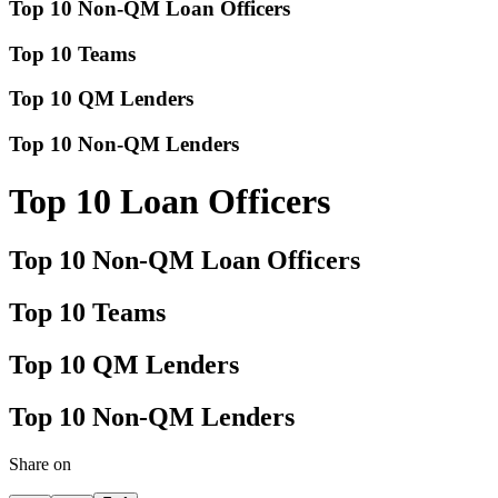
Top 10 Non-QM Loan Officers
Top 10 Teams
Top 10 QM Lenders
Top 10 Non-QM Lenders
Top 10 Loan Officers
Top 10 Non-QM Loan Officers
Top 10 Teams
Top 10 QM Lenders
Top 10 Non-QM Lenders
Share on