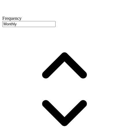
Frequency