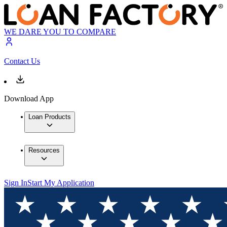
WE DARE YOU TO COMPARE
Contact Us
Download App
Loan Products
Resources
Sign In
Start My Application