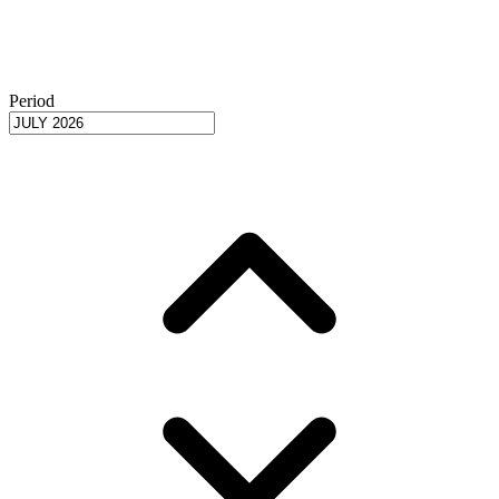
Period