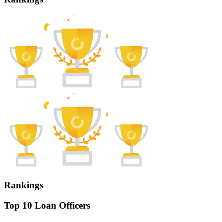
Rankings
Top 10 Loan Officers