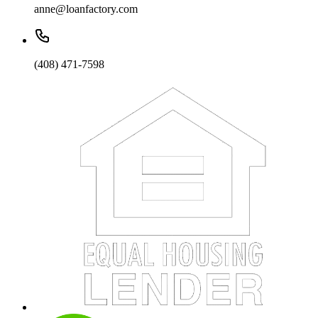
anne@loanfactory.com
(408) 471-7598