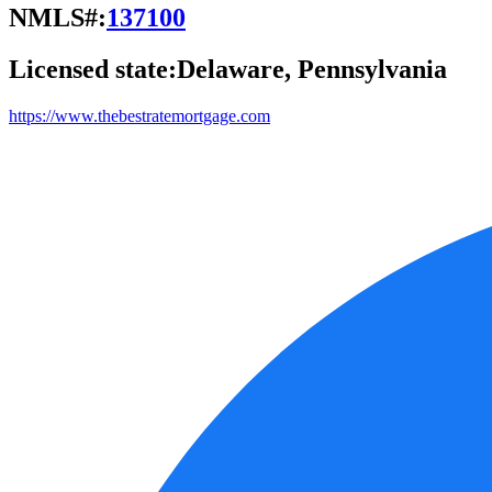
NMLS#:
137100
Licensed state:
Delaware, Pennsylvania
https://www.thebestratemortgage.com