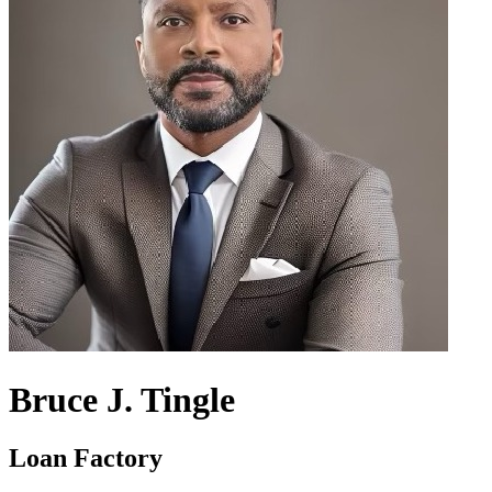
Bruce J. Tingle
Loan Factory