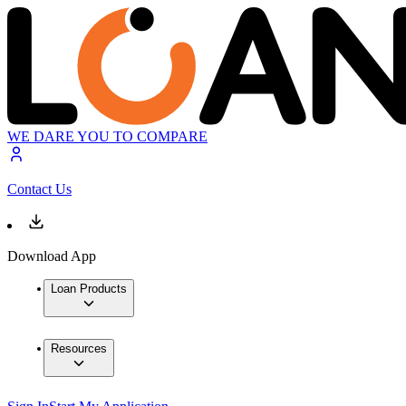
WE DARE YOU TO COMPARE
Contact Us
Download App
Loan Products
Resources