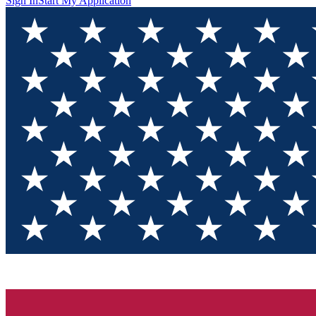
Sign In
Start My Application