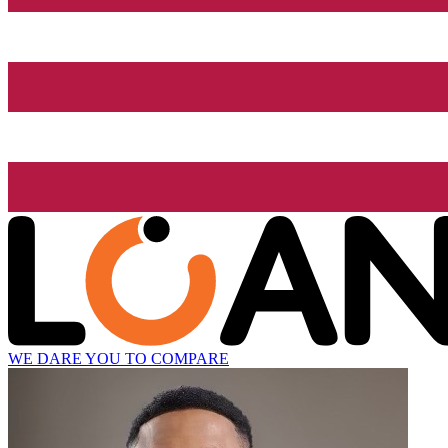
WE DARE YOU TO COMPARE