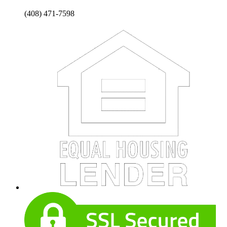
(408) 471-7598