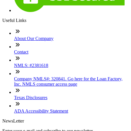
Useful Links
About Our Company
Contact
NMLS: #2381618
Company NMLS#: 320841. Go here for the Loan Factory,
Inc. NMLS consumer access page
Texas Disclosures
ADA Accessibility Statement
NewsLetter
Enter your e-mail and subscribe to our newsletter