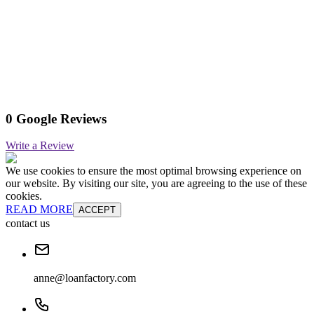
0 Google Reviews
Write a Review
We use cookies to ensure the most optimal browsing experience on
our website. By visiting our site, you are agreeing to the use of these
cookies.
READ MORE
ACCEPT
contact us
anne@loanfactory.com