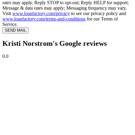
rates may apply. Reply STOP to opt-out; Reply HELP for support;
Message & data rates may apply; Messaging frequency may vary.
Visit
www.loanfactory.com/privacy
to see our privacy policy and
www.loanfactory.com/terms-and-conditions
for our Terms of
Service.
SEND MAIL
Kristi Norstrom's Google reviews
0.0