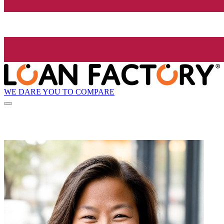
WE DARE YOU TO COMPARE