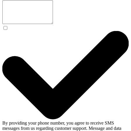
By providing your phone number, you agree to receive SMS
messages from us regarding customer support. Message and data