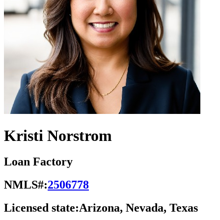
Kristi Norstrom
Loan Factory
NMLS#:
2506778
Licensed state:
Arizona, Nevada, Texas