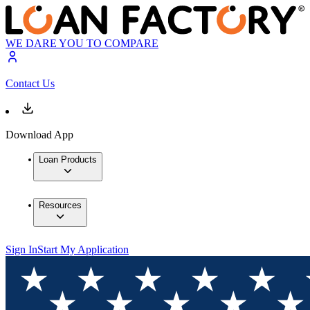
WE DARE YOU TO COMPARE
Contact Us
Download App
Loan Products
Resources
Sign In
Start My Application