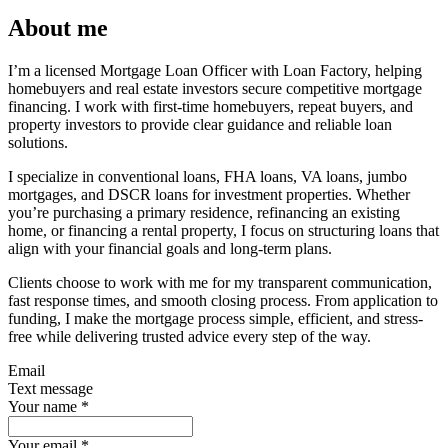
About me
I’m a licensed Mortgage Loan Officer with Loan Factory, helping
homebuyers and real estate investors secure competitive mortgage
financing. I work with first-time homebuyers, repeat buyers, and
property investors to provide clear guidance and reliable loan
solutions.
I specialize in conventional loans, FHA loans, VA loans, jumbo
mortgages, and DSCR loans for investment properties. Whether
you’re purchasing a primary residence, refinancing an existing
home, or financing a rental property, I focus on structuring loans that
align with your financial goals and long-term plans.
Clients choose to work with me for my transparent communication,
fast response times, and smooth closing process. From application to
funding, I make the mortgage process simple, efficient, and stress-
free while delivering trusted advice every step of the way.
Email
Text message
Your name
*
Your email
*