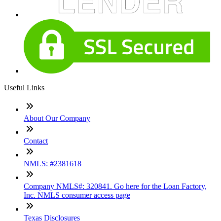
Useful Links
About Our Company
Contact
NMLS: #2381618
Company NMLS#: 320841. Go here for the Loan Factory,
Inc. NMLS consumer access page
Texas Disclosures