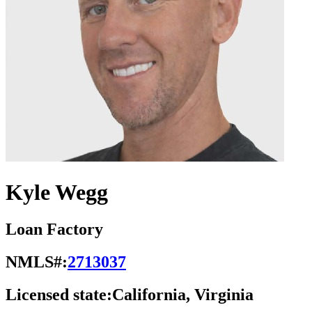
Kyle Wegg
Loan Factory
NMLS#:
2713037
Licensed state:
California, Virginia