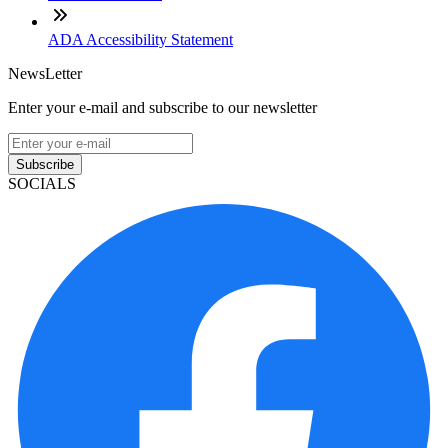
ADA Accessibility Statement
NewsLetter
Enter your e-mail and subscribe to our newsletter
Subscribe
SOCIALS