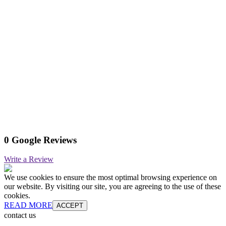
0 Google Reviews
Write a Review
We use cookies to ensure the most optimal browsing experience on
our website. By visiting our site, you are agreeing to the use of these
cookies.
READ MORE
ACCEPT
contact us