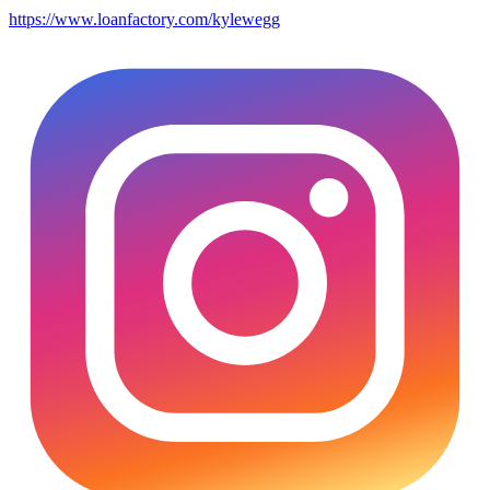
https://www.loanfactory.com/kylewegg