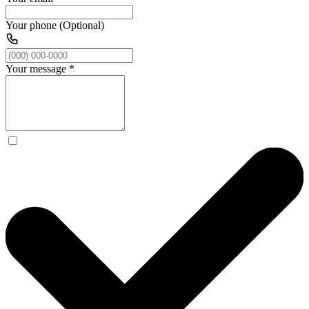
Your phone (Optional)
Your message
*