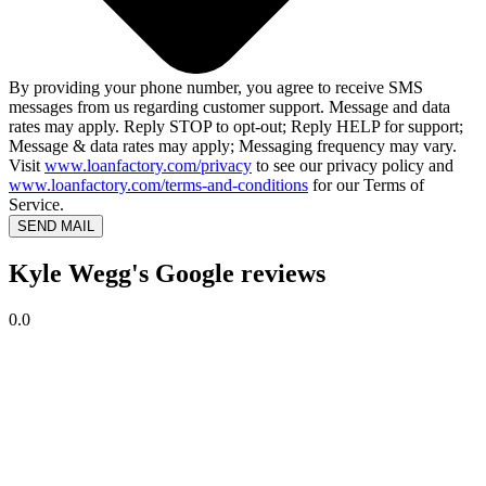
By providing your phone number, you agree to receive SMS
messages from us regarding customer support. Message and data
rates may apply. Reply STOP to opt-out; Reply HELP for support;
Message & data rates may apply; Messaging frequency may vary.
Visit
www.loanfactory.com/privacy
to see our privacy policy and
www.loanfactory.com/terms-and-conditions
for our Terms of
Service.
SEND MAIL
Kyle Wegg's Google reviews
0.0