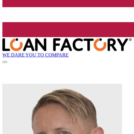
WE DARE YOU TO COMPARE