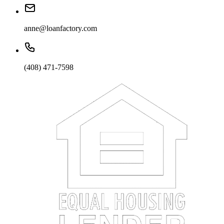
anne@loanfactory.com
(408) 471-7598