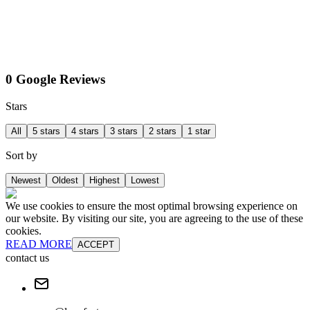
0 Google Reviews
Stars
All
5 stars
4 stars
3 stars
2 stars
1 star
Sort by
Newest
Oldest
Highest
Lowest
We use cookies to ensure the most optimal browsing experience on
our website. By visiting our site, you are agreeing to the use of these
cookies.
READ MORE
ACCEPT
contact us