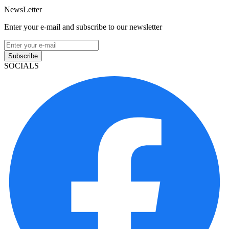
NewsLetter
Enter your e-mail and subscribe to our newsletter
Subscribe
SOCIALS