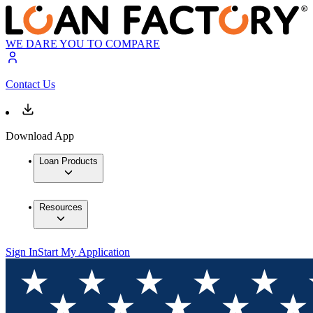
WE DARE YOU TO COMPARE
Contact Us
Download App
Loan Products
Resources
Sign In
Start My Application