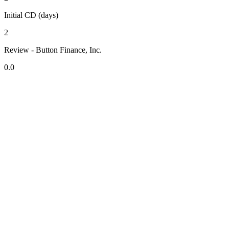
Initial CD (days)
2
Review - Button Finance, Inc.
0.0