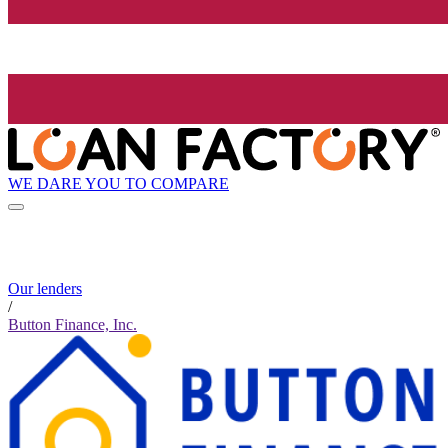
WE DARE YOU TO COMPARE
Our lenders
/
Button Finance, Inc.