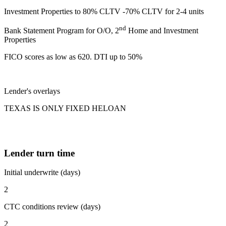
Investment Properties to 80% CLTV -70% CLTV for 2-4 units
nd
Bank Statement Program for O/O, 2
Home and Investment
Properties
FICO scores as low as 620. DTI up to 50%
Lender's overlays
TEXAS IS ONLY FIXED HELOAN
Lender turn time
Initial underwrite (days)
2
CTC conditions review (days)
2