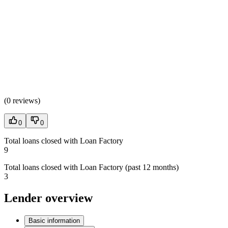
(
0 reviews
)
0
0
Total loans closed with Loan Factory
9
Total loans closed with Loan Factory (past 12 months)
3
Lender overview
Basic information