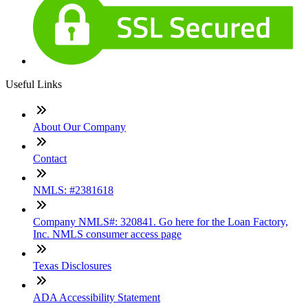
Useful Links
About Our Company
Contact
NMLS: #2381618
Company NMLS#: 320841. Go here for the Loan Factory,
Inc. NMLS consumer access page
Texas Disclosures
ADA Accessibility Statement