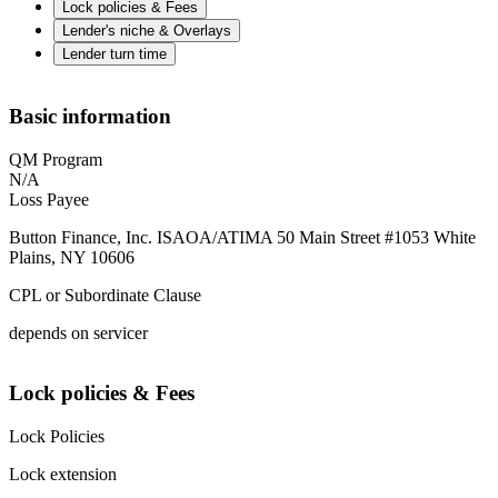
Lock policies & Fees
Lender's niche & Overlays
Lender turn time
Basic information
QM Program
N/A
Loss Payee
Button Finance, Inc. ISAOA/ATIMA 50 Main Street #1053 White
Plains, NY 10606
CPL or Subordinate Clause
depends on servicer
Lock policies & Fees
Lock Policies
Lock extension