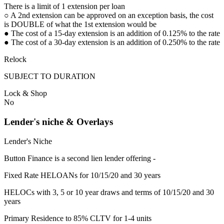
There is a limit of 1 extension per loan
○ A 2nd extension can be approved on an exception basis, the cost
is DOUBLE of what the 1st extension would be
● The cost of a 15-day extension is an addition of 0.125% to the rate
● The cost of a 30-day extension is an addition of 0.250% to the rate
Relock
SUBJECT TO DURATION
Lock & Shop
No
Lender's niche & Overlays
Lender's Niche
Button Finance is a second lien lender offering -
Fixed Rate HELOANs for 10/15/20 and 30 years
HELOCs with 3, 5 or 10 year draws and terms of 10/15/20 and 30
years
Primary Residence to 85% CLTV for 1-4 units