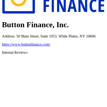
Button Finance, Inc.
Address
:
50 Main Street, Suite 1053, White Plains, NY 10606
https://www.buttonfinance.com/
Internal Reviews