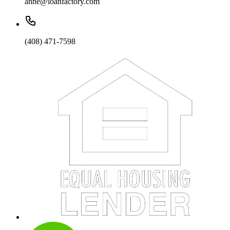
anne@loanfactory.com
(408) 471-7598