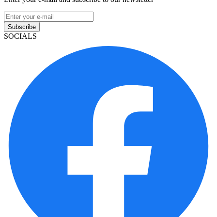
Subscribe
SOCIALS