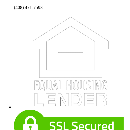
(408) 471-7598