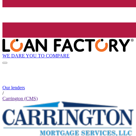
WE DARE YOU TO COMPARE
Our lenders
/
Carrington (CMS)