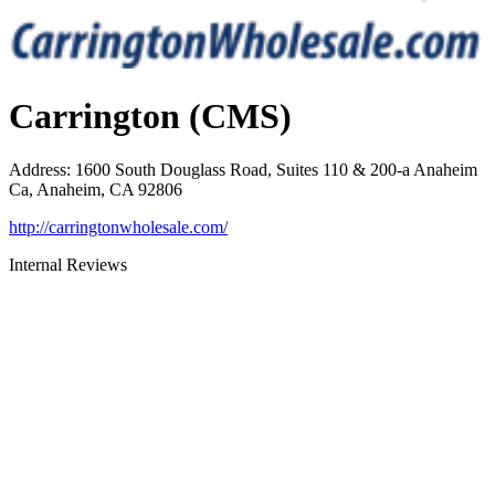
Carrington (CMS)
Address
:
1600 South Douglass Road, Suites 110 & 200-a Anaheim
Ca, Anaheim, CA 92806
http://carringtonwholesale.com/
Internal Reviews