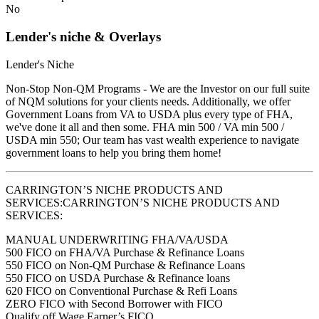
No
Lender's niche & Overlays
Lender's Niche
Non-Stop Non-QM Programs - We are the Investor on our full suite
of NQM solutions for your clients needs. Additionally, we offer
Government Loans from VA to USDA plus every type of FHA,
we've done it all and then some. FHA min 500 / VA min 500 /
USDA min 550; Our team has vast wealth experience to navigate
government loans to help you bring them home!
CARRINGTON’S NICHE PRODUCTS AND
SERVICES:CARRINGTON’S NICHE PRODUCTS AND
SERVICES:
MANUAL UNDERWRITING FHA/VA/USDA
500 FICO on FHA/VA Purchase & Refinance Loans
550 FICO on Non-QM Purchase & Refinance Loans
550 FICO on USDA Purchase & Refinance loans
620 FICO on Conventional Purchase & Refi Loans
ZERO FICO with Second Borrower with FICO
Qualify off Wage Earner’s FICO