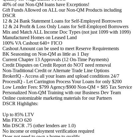
40% of our Non-QM loans have Exceptions!
Gift Funds Allowed on ALL our Non-QM Products including
DSCR
12 & 24 Bank Statement Loans for Self-Employed Borrowers
12 & 24 Profit & Loss Only Loans for Self-Employed Borrowers
Mix and Match ALL Income Doc Types (not just 1099 with 1099)
Manufactured Homes on Leased Land
100% VA Cashout 640+ FICO
Cashout Amount can be used to meet Reserve Requirements
BK Seasoning on Non-QM as little as 1 Day
Current Chapter 13 Approvals (12 On-Time Payments)
Credit Disputes on Credit Report do NOT need removal
Non-Traditional Credit or Alternate Trade Line Options
BrokerIQ - Access all your loans and upload conditions 24/7
ProcessIQ - Let Carrington Process Your Loans for only $200
Low Lender Fees: $799 Agency/$900 Non-QM + $85 Tax Service
Personalized Non-QM Training with our Business Dev Team
Online customizable marketing materials for our Partners
DSCR Highlights:
Up to 85% LTV
Min FICO 620
Min DSCR .75 (other lenders are 1.0)
No income or employment verification required
Does not need to own a home to qualify