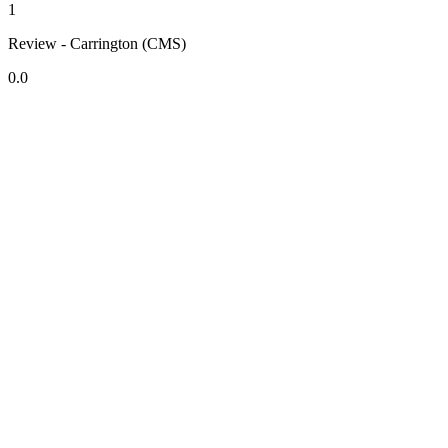
1
Review - Carrington (CMS)
0.0