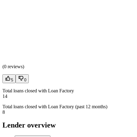
(
0 reviews
)
5
0
Total loans closed with Loan Factory
14
Total loans closed with Loan Factory (past 12 months)
8
Lender overview