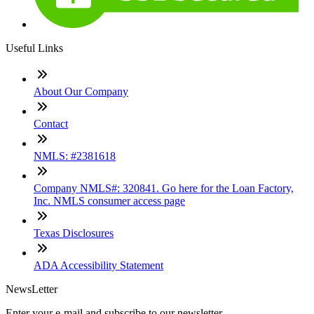
Useful Links
About Our Company
Contact
NMLS: #2381618
Company NMLS#: 320841. Go here for the Loan Factory,
Inc. NMLS consumer access page
Texas Disclosures
ADA Accessibility Statement
NewsLetter
Enter your e-mail and subscribe to our newsletter