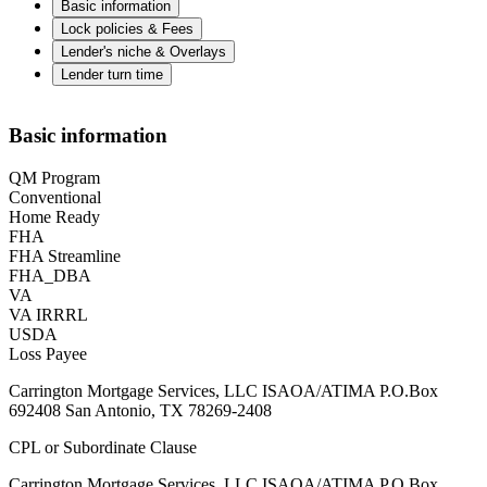
Basic information
Lock policies & Fees
Lender's niche & Overlays
Lender turn time
Basic information
QM Program
Conventional
Home Ready
FHA
FHA Streamline
FHA_DBA
VA
VA IRRRL
USDA
Loss Payee
Carrington Mortgage Services, LLC ISAOA/ATIMA P.O.Box
692408 San Antonio, TX 78269-2408
CPL or Subordinate Clause
Carrington Mortgage Services, LLC ISAOA/ATIMA P.O.Box