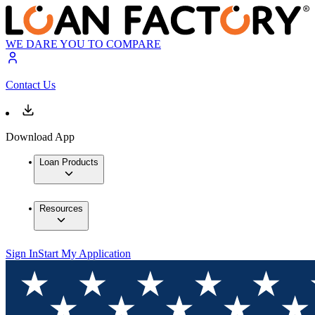
WE DARE YOU TO COMPARE
Contact Us
Download App
Loan Products
Resources
Sign In
Start My Application