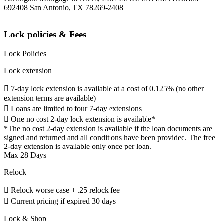
692408 San Antonio, TX 78269-2408
Lock policies & Fees
Lock Policies
Lock extension
 7-day lock extension is available at a cost of 0.125% (no other
extension terms are available)
 Loans are limited to four 7-day extensions
 One no cost 2-day lock extension is available*
*The no cost 2-day extension is available if the loan documents are
signed and returned and all conditions have been provided. The free
2-day extension is available only once per loan.
Max 28 Days
Relock
 Relock worse case + .25 relock fee
 Current pricing if expired 30 days
Lock & Shop