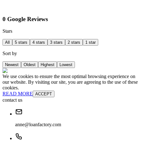
0 Google Reviews
Stars
All
5 stars
4 stars
3 stars
2 stars
1 star
Sort by
Newest
Oldest
Highest
Lowest
We use cookies to ensure the most optimal browsing experience on
our website. By visiting our site, you are agreeing to the use of these
cookies.
READ MORE
ACCEPT
contact us
anne@loanfactory.com