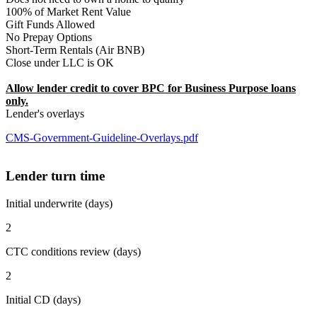
100% of Market Rent Value
Gift Funds Allowed
No Prepay Options
Short-Term Rentals (Air BNB)
Close under LLC is OK
Allow lender credit to cover BPC for Business Purpose loans
only.
Lender's overlays
CMS-Government-Guideline-Overlays.pdf
Lender turn time
Initial underwrite (days)
2
CTC conditions review (days)
2
Initial CD (days)