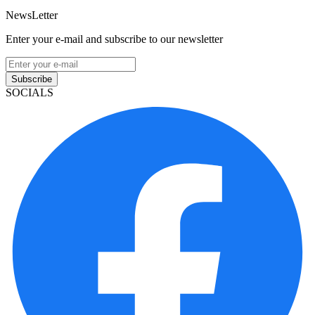
NewsLetter
Enter your e-mail and subscribe to our newsletter
Subscribe
SOCIALS