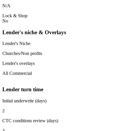
N/A
Lock & Shop
No
Lender's niche & Overlays
Lender's Niche
Churches/Non profits
Lender's overlays
All Commercial
Lender turn time
Initial underwrite (days)
2
CTC conditions review (days)
3