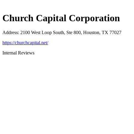
Church Capital Corporation
Address
:
2100 West Loop South, Ste 800, Houston, TX 77027
https://churchcapital.net/
Internal Reviews