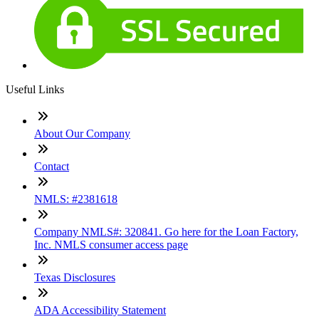
Useful Links
About Our Company
Contact
NMLS: #2381618
Company NMLS#: 320841. Go here for the Loan Factory,
Inc. NMLS consumer access page
Texas Disclosures
ADA Accessibility Statement