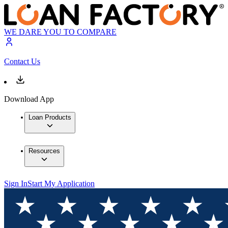
WE DARE YOU TO COMPARE
Contact Us
Download App
Loan Products
Resources
Sign In
Start My Application