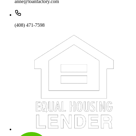
anne@loanfactory.com
(408) 471-7598