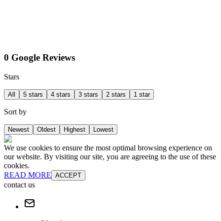
0 Google Reviews
Stars
All
5 stars
4 stars
3 stars
2 stars
1 star
Sort by
Newest
Oldest
Highest
Lowest
We use cookies to ensure the most optimal browsing experience on
our website. By visiting our site, you are agreeing to the use of these
cookies.
READ MORE
ACCEPT
contact us