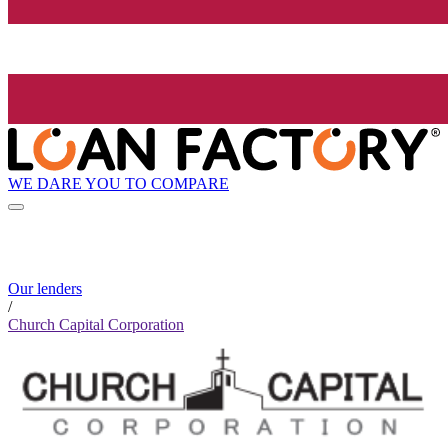
WE DARE YOU TO COMPARE
Our lenders
/
Church Capital Corporation