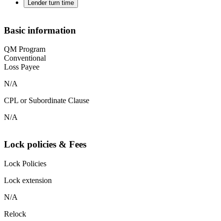
Lender turn time
Basic information
QM Program
Conventional
Loss Payee
N/A
CPL or Subordinate Clause
N/A
Lock policies & Fees
Lock Policies
Lock extension
N/A
Relock