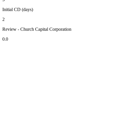
Initial CD (days)
2
Review - Church Capital Corporation
0.0