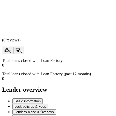
(
0 reviews
)
0
0
Total loans closed with Loan Factory
0
Total loans closed with Loan Factory (past 12 months)
0
Lender overview
Basic information
Lock policies & Fees
Lender's niche & Overlays