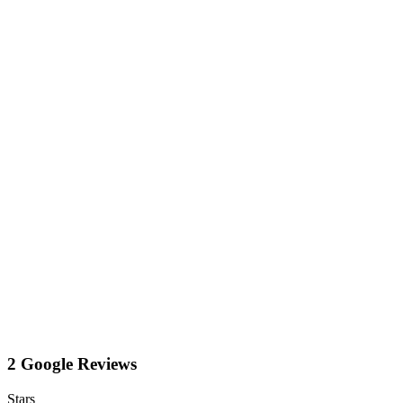
2 Google Reviews
Stars