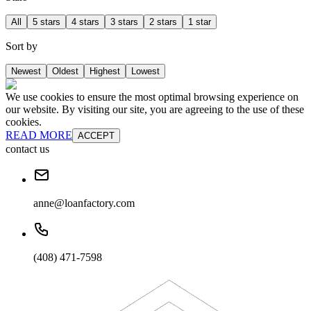
All
5 stars
4 stars
3 stars
2 stars
1 star
Sort by
Newest
Oldest
Highest
Lowest
We use cookies to ensure the most optimal browsing experience on
our website. By visiting our site, you are agreeing to the use of these
cookies.
READ MORE
ACCEPT
contact us
anne@loanfactory.com
(408) 471-7598