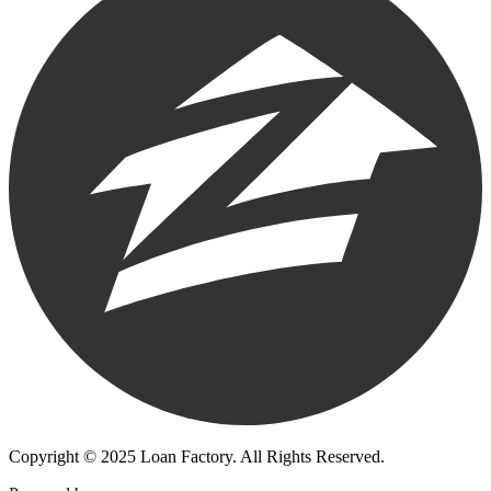
Copyright © 2025 Loan Factory. All Rights Reserved.