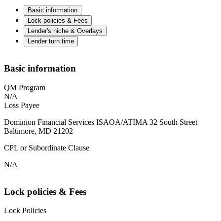
Basic information
Lock policies & Fees
Lender's niche & Overlays
Lender turn time
Basic information
QM Program
N/A
Loss Payee
Dominion Financial Services ISAOA/ATIMA 32 South Street
Baltimore, MD 21202
CPL or Subordinate Clause
N/A
Lock policies & Fees
Lock Policies