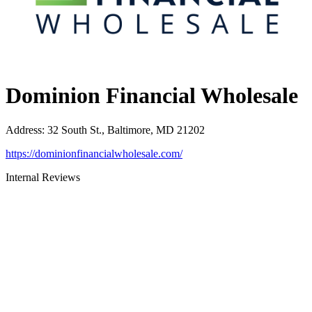
Dominion Financial Wholesale
Address
:
32 South St., Baltimore, MD 21202
https://dominionfinancialwholesale.com/
Internal Reviews