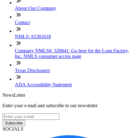
About Our Company
Contact
NMLS: #2381618
Company NMLS#: 320841. Go here for the Loan Factory,
Inc. NMLS consumer access page
Texas Disclosures
ADA Accessibility Statement
NewsLetter
Enter your e-mail and subscribe to our newsletter
Subscribe
SOCIALS