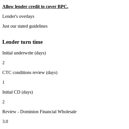
Allow lender credit to cover BPC.
Lender's overlays
Just our stated guidelines
Lender turn time
Initial underwrite (days)
2
CTC conditions review (days)
1
Initial CD (days)
2
Review - Dominion Financial Wholesale
3.0