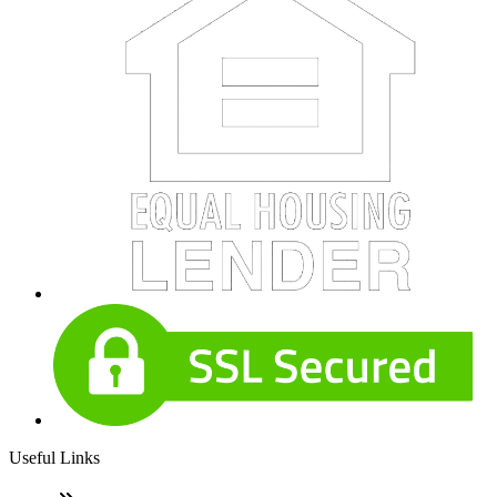
Useful Links