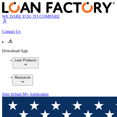
WE DARE YOU TO COMPARE
Contact Us
Download App
Loan Products
Resources
Sign In
Start My Application