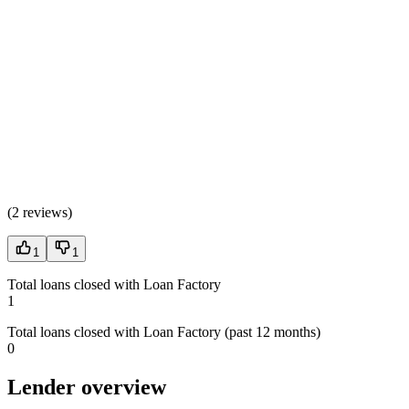
(
2 reviews
)
1
1
Total loans closed with Loan Factory
1
Total loans closed with Loan Factory (past 12 months)
0
Lender overview