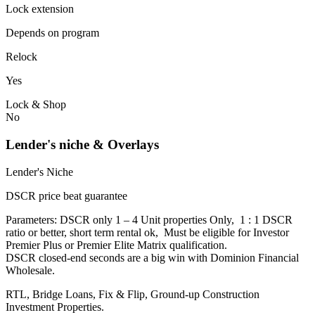
Lock extension
Depends on program
Relock
Yes
Lock & Shop
No
Lender's niche & Overlays
Lender's Niche
DSCR price beat guarantee
Parameters: DSCR only 1 – 4 Unit properties Only, 1 : 1 DSCR
ratio or better, short term rental ok, Must be eligible for Investor
Premier Plus or Premier Elite Matrix qualification.
DSCR closed-end seconds are a big win with Dominion Financial
Wholesale.
RTL, Bridge Loans, Fix & Flip, Ground-up Construction
Investment Properties.