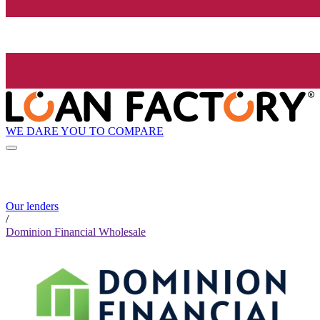
WE DARE YOU TO COMPARE
Our lenders
/
Dominion Financial Wholesale