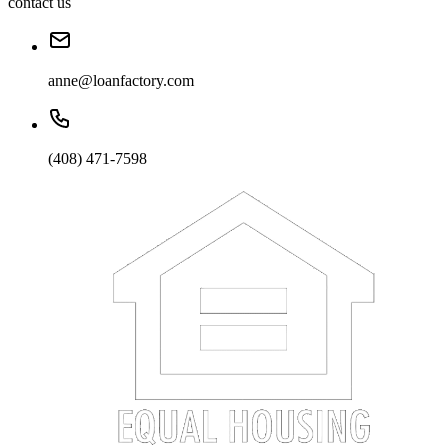
contact us
anne@loanfactory.com
(408) 471-7598