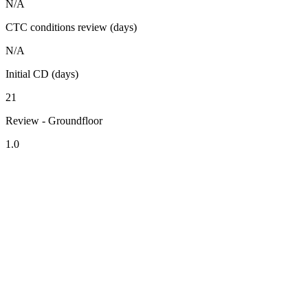
N/A
CTC conditions review (days)
N/A
Initial CD (days)
21
Review - Groundfloor
1.0