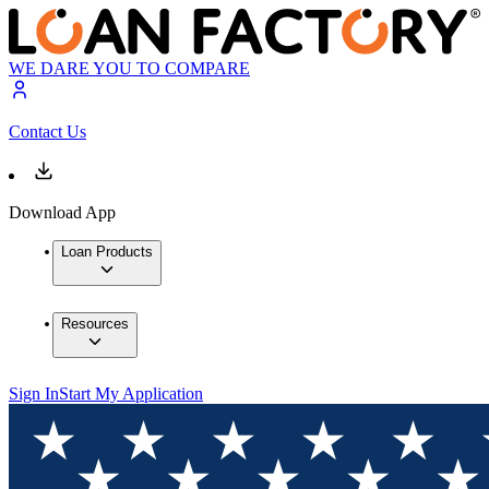
WE DARE YOU TO COMPARE
Contact Us
Download App
Loan Products
Resources
Sign In
Start My Application