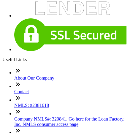
Useful Links
About Our Company
Contact
NMLS: #2381618
Company NMLS#: 320841. Go here for the Loan Factory,
Inc. NMLS consumer access page