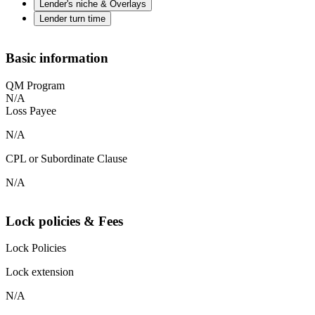
Lender's niche & Overlays
Lender turn time
Basic information
QM Program
N/A
Loss Payee
N/A
CPL or Subordinate Clause
N/A
Lock policies & Fees
Lock Policies
Lock extension
N/A