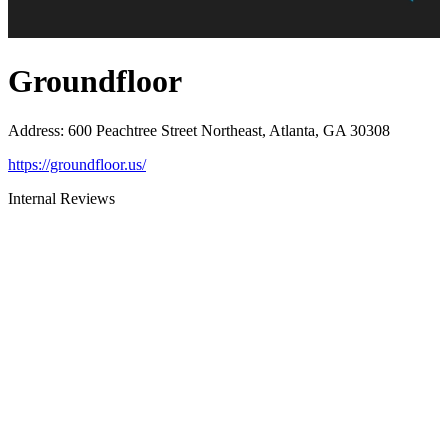
Groundfloor
Address
:
600 Peachtree Street Northeast, Atlanta, GA 30308
https://groundfloor.us/
Internal Reviews