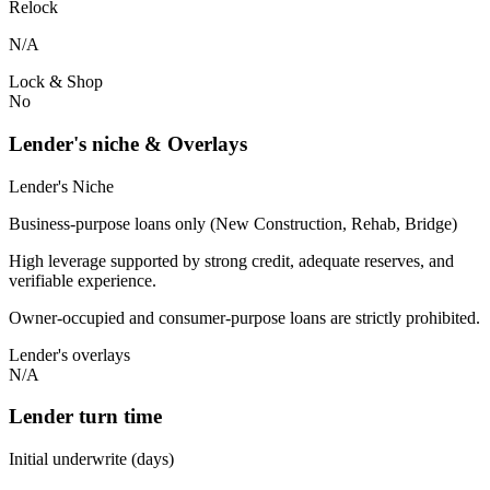
Relock
N/A
Lock & Shop
No
Lender's niche & Overlays
Lender's Niche
Business-purpose loans only (New Construction, Rehab, Bridge)
High leverage supported by strong credit, adequate reserves, and
verifiable experience.
Owner-occupied and consumer-purpose loans are strictly prohibited.
Lender's overlays
N/A
Lender turn time
Initial underwrite (days)