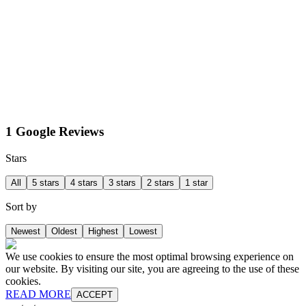
1 Google Reviews
Stars
All
5 stars
4 stars
3 stars
2 stars
1 star
Sort by
Newest
Oldest
Highest
Lowest
We use cookies to ensure the most optimal browsing experience on
our website. By visiting our site, you are agreeing to the use of these
cookies.
READ MORE
ACCEPT