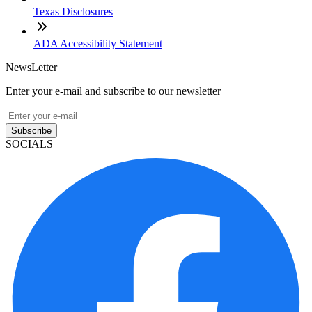
Texas Disclosures
ADA Accessibility Statement
NewsLetter
Enter your e-mail and subscribe to our newsletter
Subscribe
SOCIALS