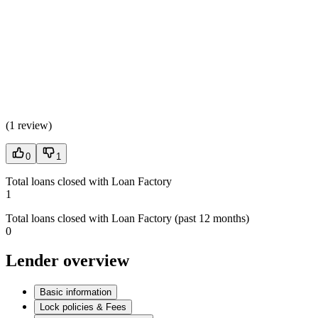
(
1 review
)
0
1
Total loans closed with Loan Factory
1
Total loans closed with Loan Factory (past 12 months)
0
Lender overview
Basic information
Lock policies & Fees