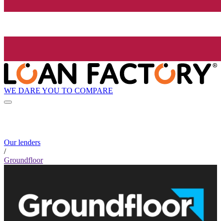
WE DARE YOU TO COMPARE
Our lenders
/
Groundfloor