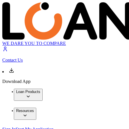
WE DARE YOU TO COMPARE
Contact Us
Download App
Loan Products
Resources