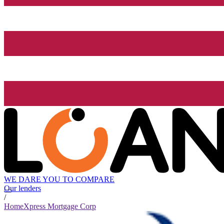
WE DARE YOU TO COMPARE
Our lenders
/
HomeXpress Mortgage Corp