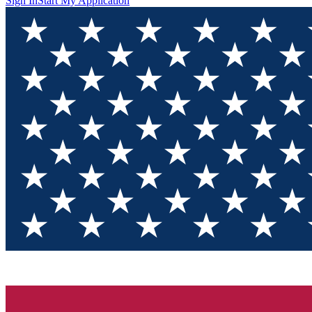
Sign In
Start My Application