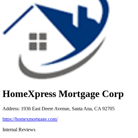
HomeXpress Mortgage Corp
Address
:
1936 East Deere Avenue, Santa Ana, CA 92705
https://homexmortgage.com/
Internal Reviews