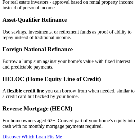
For real estate investors - approval based on rental property income
instead of personal income.
Asset‑Qualifier Refinance
Use savings, investments, or retirement funds as proof of ability to
repay instead of traditional income.
Foreign National Refinance
Borrow a lump sum against your home’s value with fixed interest
and predictable payments.
HELOC (Home Equity Line of Credit)
A
flexible credit line
you can borrow from when needed, similar to
a credit card but backed by your home.
Reverse Mortgage (HECM)
For homeowners aged 62+. Convert part of your home’s equity into
cash with no monthly mortgage payments required.
Discover Which Loan Fits Me