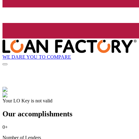
WE DARE YOU TO COMPARE
Your LO Key is not valid
Our accomplishments
0
+
Number of Lenders