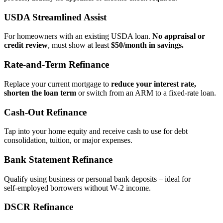
USDA Streamlined Assist
For homeowners with an existing USDA loan.
No appraisal or
credit review
, must show at least
$50/month in savings.
Rate‑and‑Term Refinance
Replace your current mortgage to
reduce your interest rate,
shorten the loan term
or switch from an ARM to a fixed‑rate loan.
Cash‑Out Refinance
Tap into your home equity and receive cash to use for debt
consolidation, tuition, or major expenses.
Bank Statement Refinance
Qualify using business or personal bank deposits – ideal for
self‑employed borrowers without W‑2 income.
DSCR Refinance