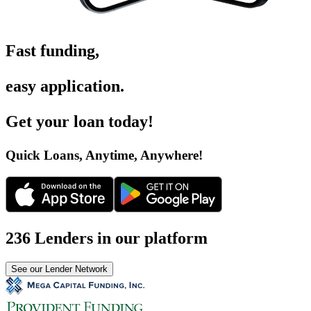
Fast funding
,
easy application
.
Get your loan today
!
Quick Loans, Anytime, Anywhere
!
236 Lenders in our platform
See our Lender Network