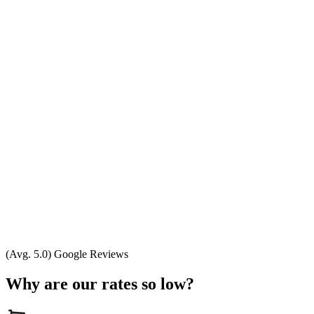
(Avg. 5.0) Google Reviews
Why are our rates so low?