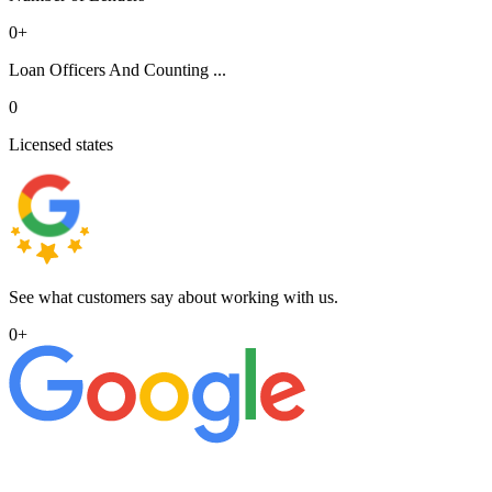
0
+
Loan Officers And Counting ...
0
Licensed states
See what customers say about working with us.
0
+