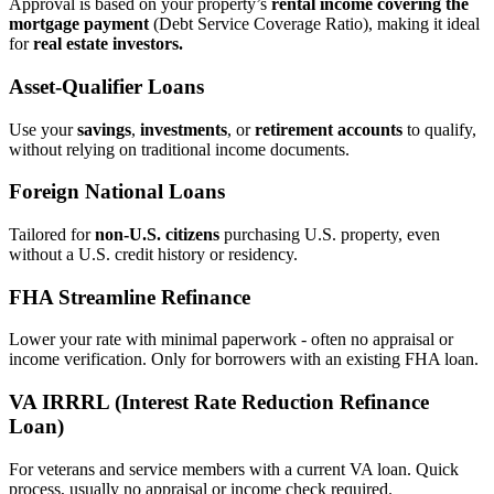
Approval is based on your property’s
rental income covering the
mortgage payment
(Debt Service Coverage Ratio), making it ideal
for
real estate investors.
Asset‑Qualifier Loans
Use your
savings
,
investments
, or
retirement accounts
to qualify,
without relying on traditional income documents.
Foreign National Loans
Tailored for
non‑U.S. citizens
purchasing U.S. property, even
without a U.S. credit history or residency.
FHA Streamline Refinance
Lower your rate with minimal paperwork - often no appraisal or
income verification. Only for borrowers with an existing FHA loan.
VA IRRRL (Interest Rate Reduction Refinance
Loan)
For veterans and service members with a current VA loan. Quick
process, usually no appraisal or income check required.