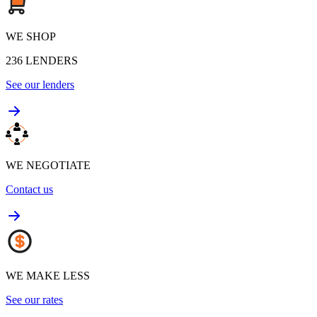
WE SHOP
236
LENDERS
See our lenders
WE NEGOTIATE
Contact us
WE MAKE LESS
See our rates