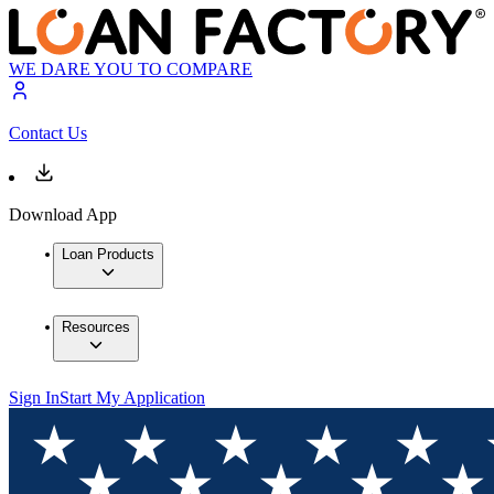
WE DARE YOU TO COMPARE
Contact Us
Download App
Loan Products
Resources
Sign In
Start My Application