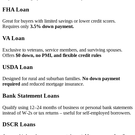
FHA Loan
Great for buyers with limited savings or lower credit scores.
Requires only
3.5% down payment.
VA Loan
Exclusive to veterans, service members, and surviving spouses.
Offers
$0 down, no PMI, and flexible credit rules
USDA Loan
Designed for rural and suburban families.
No down payment
required
and reduced mortgage insurance.
Bank Statement Loans
Qualify using 12–24 months of business or personal bank statements
instead of W‑2s or tax returns – useful for self‑employed borrowers.
DSCR Loans