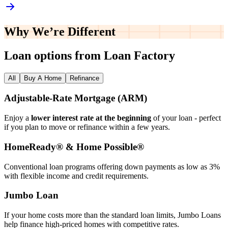
Why We’re
Different
Loan options from Loan Factory
All
Buy A Home
Refinance
Adjustable‑Rate Mortgage (ARM)
Enjoy a
lower interest rate at the beginning
of your loan - perfect
if you plan to move or refinance within a few years.
HomeReady® & Home Possible®
Conventional loan programs offering down payments as low as 3%
with flexible income and credit requirements.
Jumbo Loan
If your home costs more than the standard loan limits, Jumbo Loans
help finance high‑priced homes with competitive rates.