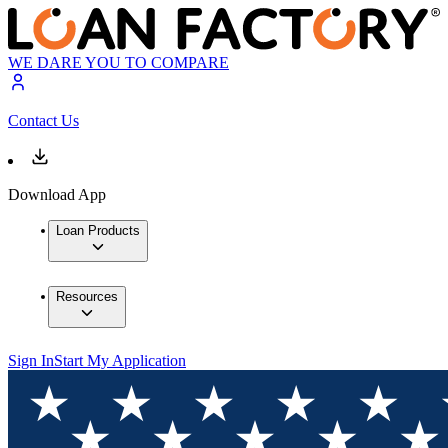
WE DARE YOU TO COMPARE
Contact Us
Download App
Loan Products
Resources
Sign In
Start My Application