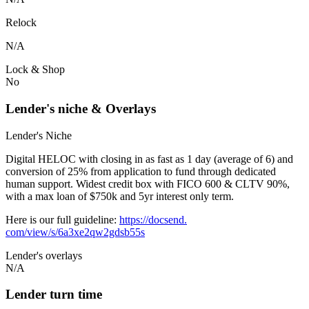
Relock
N/A
Lock & Shop
No
Lender's niche & Overlays
Lender's Niche
Digital HELOC with closing in as fast as 1 day (average of 6) and
conversion of 25% from application to fund through dedicated
human support. Widest credit box with FICO 600 & CLTV 90%,
with a max loan of $750k and 5yr interest only term.
Here is our full guideline:
https://docsend.
com/view/s/6a3xe2qw2gdsb55s
Lender's overlays
N/A
Lender turn time