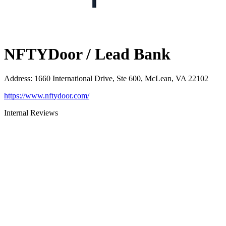
NFTYDoor / Lead Bank
Address
:
1660 International Drive, Ste 600, McLean, VA 22102
https://www.nftydoor.com/
Internal Reviews