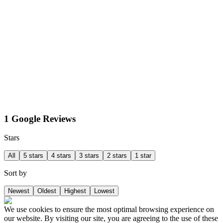
1 Google Reviews
Stars
All
5 stars
4 stars
3 stars
2 stars
1 star
Sort by
Newest
Oldest
Highest
Lowest
We use cookies to ensure the most optimal browsing experience on
our website. By visiting our site, you are agreeing to the use of these