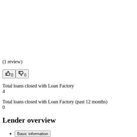
(
1 review
)
0
0
Total loans closed with Loan Factory
4
Total loans closed with Loan Factory (past 12 months)
0
Lender overview
Basic information