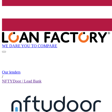
WE DARE YOU TO COMPARE
Our lenders
/
NFTYDoor / Lead Bank