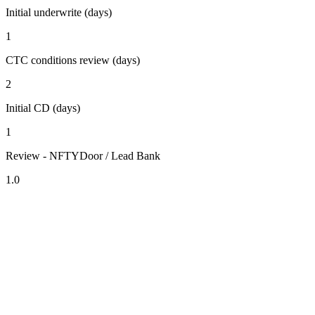
Initial underwrite (days)
1
CTC conditions review (days)
2
Initial CD (days)
1
Review - NFTYDoor / Lead Bank
1.0