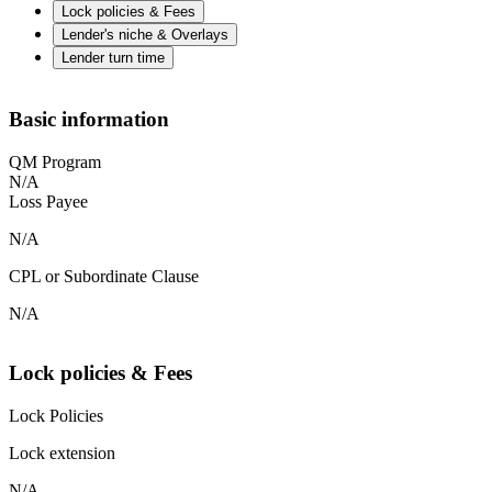
Lock policies & Fees
Lender's niche & Overlays
Lender turn time
Basic information
QM Program
N/A
Loss Payee
N/A
CPL or Subordinate Clause
N/A
Lock policies & Fees
Lock Policies
Lock extension
N/A