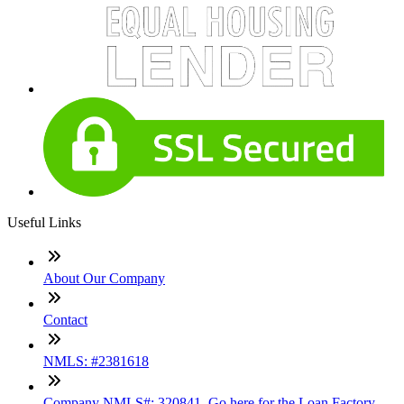
Useful Links
About Our Company
Contact
NMLS: #2381618
Company NMLS#: 320841. Go here for the Loan Factory,