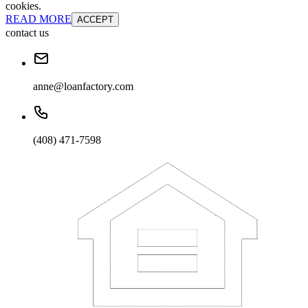
cookies.
READ MORE
ACCEPT
contact us
anne@loanfactory.com
(408) 471-7598