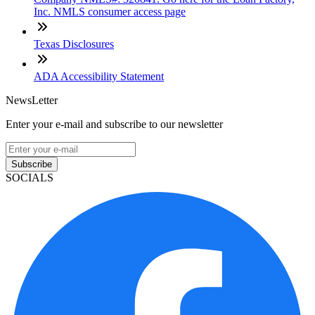
Inc. NMLS consumer access page
Texas Disclosures
ADA Accessibility Statement
NewsLetter
Enter your e-mail and subscribe to our newsletter
Subscribe
SOCIALS