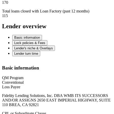
170
Total loans closed with Loan Factory (past 12 months)
115
Lender overview
Basic information
Lock policies & Fees
Lender's niche & Overlays
Lender turn time
Basic information
QM Program
Conventional
Loss Payee
Fidelity Lending Solutions, Inc. DBA WMB ITS SUCCESSORS
AND/OR ASSIGNS 2650 EAST IMPERIAL HIGHWAY, SUITE
110 BREA, CA 92821
CPL or Subordinate Clause