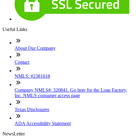
Useful Links
About Our Company
Contact
NMLS: #2381618
Company NMLS#: 320841. Go here for the Loan Factory,
Inc. NMLS consumer access page
Texas Disclosures
ADA Accessibility Statement
NewsLetter