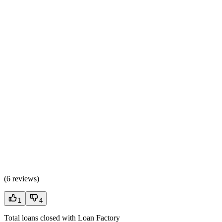
(
6 reviews
)
1
4
Total loans closed with Loan Factory