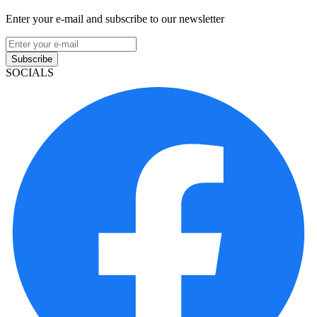
Enter your e-mail and subscribe to our newsletter
Subscribe
SOCIALS