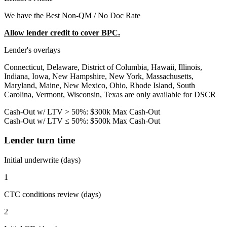
We have the Best Non-QM / No Doc Rate
Allow lender credit to cover BPC.
Lender's overlays
Connecticut, Delaware, District of Columbia, Hawaii, Illinois,
Indiana, Iowa, New Hampshire, New York, Massachusetts,
Maryland, Maine, New Mexico, Ohio, Rhode Island, South
Carolina, Vermont, Wisconsin, Texas are only available for DSCR
Cash-Out w/ LTV > 50%: $300k Max Cash-Out
Cash-Out w/ LTV ≤ 50%: $500k Max Cash-Out
Lender turn time
Initial underwrite (days)
1
CTC conditions review (days)
2