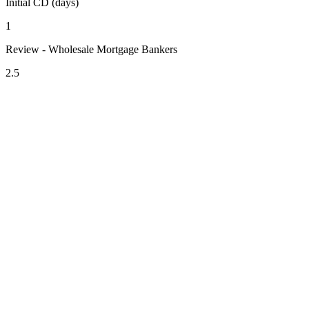
Initial CD (days)
1
Review - Wholesale Mortgage Bankers
2.5