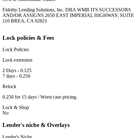
Fidelity Lending Solutions, Inc. DBA WMB ITS SUCCESSORS
AND/OR ASSIGNS 2650 EAST IMPERIAL HIGHWAY, SUITE
110 BREA, CA 92821
Lock policies & Fees
Lock Policies
Lock extension
2 Days - 0.125
7 days - 0.250
Relock
0.250 for 15 days / Worst case pricing.
Lock & Shop
No
Lender's niche & Overlays
Lender's Niche