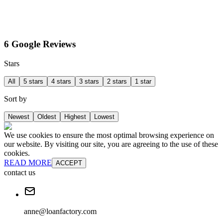
6 Google Reviews
Stars
All
5 stars
4 stars
3 stars
2 stars
1 star
Sort by
Newest
Oldest
Highest
Lowest
We use cookies to ensure the most optimal browsing experience on
our website. By visiting our site, you are agreeing to the use of these
cookies.
READ MORE
ACCEPT
contact us
anne@loanfactory.com