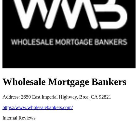
Wholesale Mortgage Bankers
Address
:
2650 East Imperial Highway, Brea, CA 92821
https://www.wholesalebankers.com/
Internal Reviews