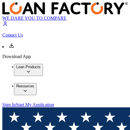
WE DARE YOU TO COMPARE
Contact Us
Download App
Loan Products
Resources
Sign In
Start My Application