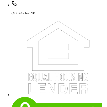
(408) 471-7598