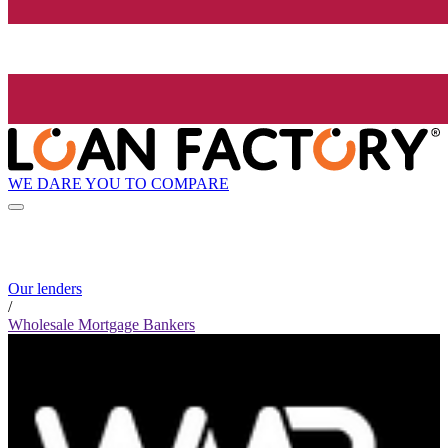
WE DARE YOU TO COMPARE
Our lenders
/
Wholesale Mortgage Bankers