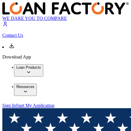
WE DARE YOU TO COMPARE
Contact Us
Download App
Loan Products
Resources
Sign In
Start My Application