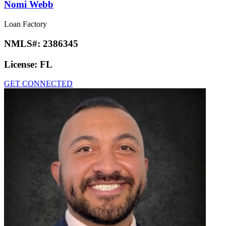
Nomi Webb
Loan Factory
NMLS#:
2386345
License:
FL
GET CONNECTED