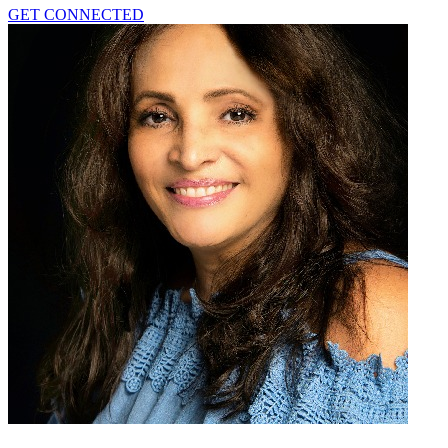
GET CONNECTED