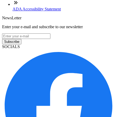
ADA Accessibility Statement
NewsLetter
Enter your e-mail and subscribe to our newsletter
Subscribe
SOCIALS