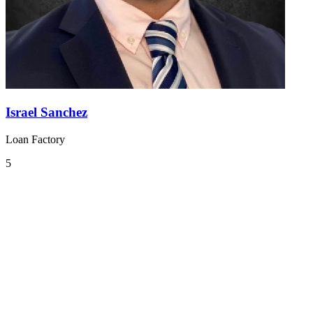
Israel Sanchez
Loan Factory
5