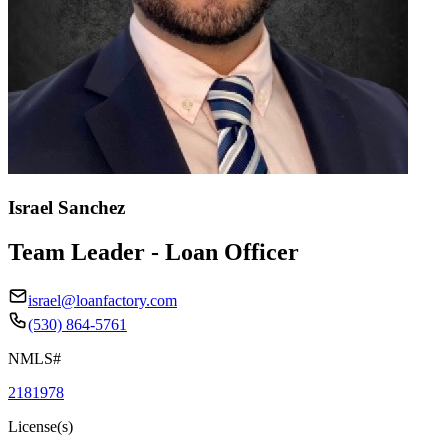
Israel Sanchez
Team Leader - Loan Officer
israel@loanfactory.com
(530) 864-5761
NMLS#
2181978
License(s)