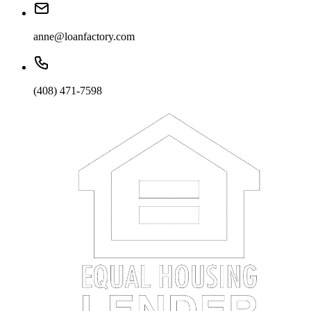
anne@loanfactory.com
(408) 471-7598