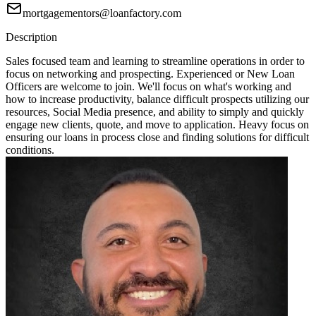
mortgagementors@loanfactory.com
Description
Sales focused team and learning to streamline operations in order to
focus on networking and prospecting. Experienced or New Loan
Officers are welcome to join. We'll focus on what's working and
how to increase productivity, balance difficult prospects utilizing our
resources, Social Media presence, and ability to simply and quickly
engage new clients, quote, and move to application. Heavy focus on
ensuring our loans in process close and finding solutions for difficult
conditions.