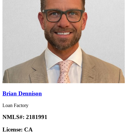
Brian Dennison
Loan Factory
NMLS#:
2181991
License:
CA