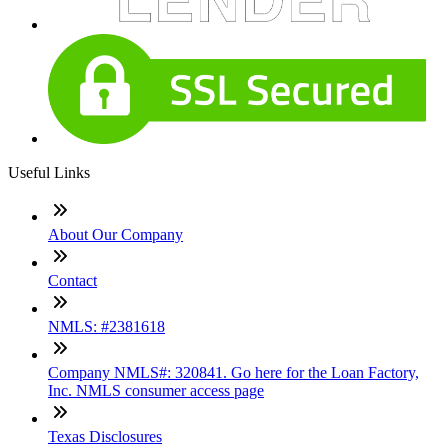
Useful Links
About Our Company
Contact
NMLS: #2381618
Company NMLS#: 320841. Go here for the Loan Factory,
Inc. NMLS consumer access page
Texas Disclosures