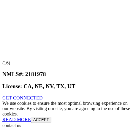
(16)
NMLS#:
2181978
License:
CA, NE, NV, TX, UT
GET CONNECTED
We use cookies to ensure the most optimal browsing experience on
our website. By visiting our site, you are agreeing to the use of these
cookies.
READ MORE
ACCEPT
contact us