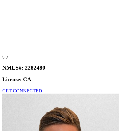
(1)
NMLS#:
2282480
License:
CA
GET CONNECTED