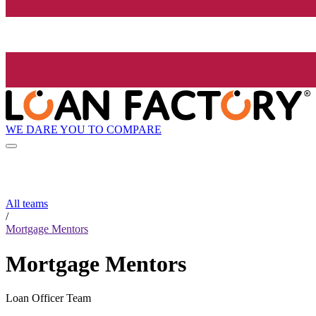
WE DARE YOU TO COMPARE
All teams
/
Mortgage Mentors
Mortgage Mentors
Loan Officer Team