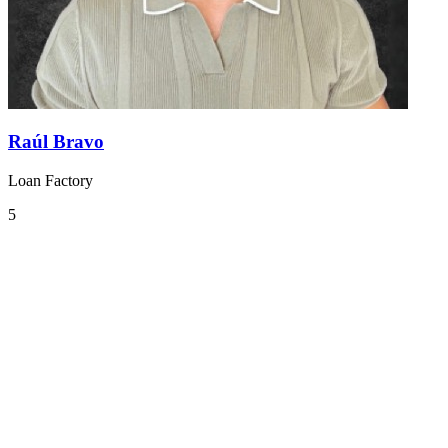
Raúl Bravo
Loan Factory
5