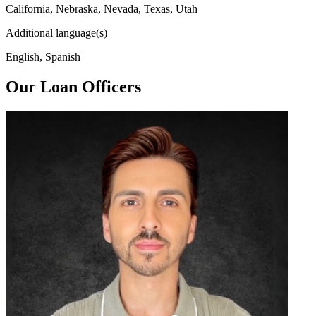
California, Nebraska, Nevada, Texas, Utah
Additional language(s)
English, Spanish
Our Loan Officers