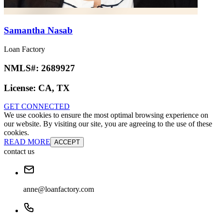
Samantha Nasab
Loan Factory
NMLS#:
2689927
License:
CA, TX
GET CONNECTED
We use cookies to ensure the most optimal browsing experience on
our website. By visiting our site, you are agreeing to the use of these
cookies.
READ MORE
ACCEPT
contact us
anne@loanfactory.com