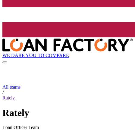
WE DARE YOU TO COMPARE
All teams
/
Rately
Rately
Loan Officer Team