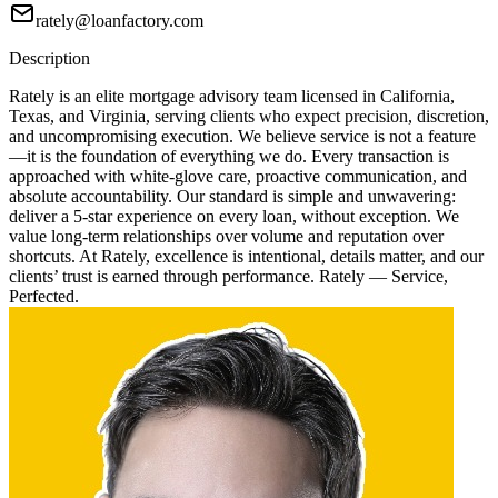
rately@loanfactory.com
Description
Rately is an elite mortgage advisory team licensed in California,
Texas, and Virginia, serving clients who expect precision, discretion,
and uncompromising execution. We believe service is not a feature
—it is the foundation of everything we do. Every transaction is
approached with white-glove care, proactive communication, and
absolute accountability. Our standard is simple and unwavering:
deliver a 5-star experience on every loan, without exception. We
value long-term relationships over volume and reputation over
shortcuts. At Rately, excellence is intentional, details matter, and our
clients’ trust is earned through performance. Rately — Service,
Perfected.