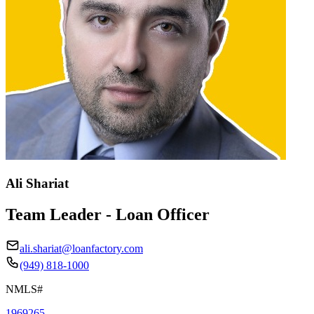
Ali Shariat
Team Leader - Loan Officer
ali.shariat@loanfactory.com
(949) 818-1000
NMLS#
1969265