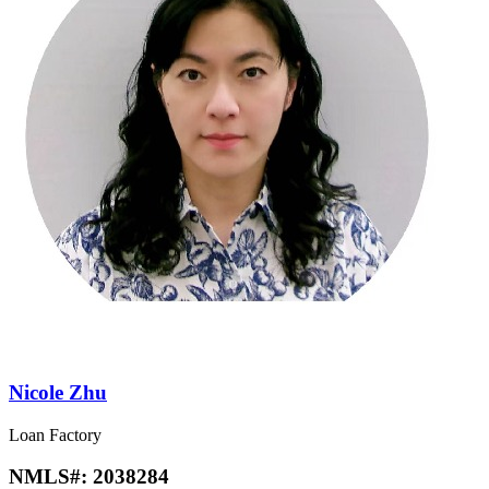
Nicole Zhu
Loan Factory
NMLS#:
2038284