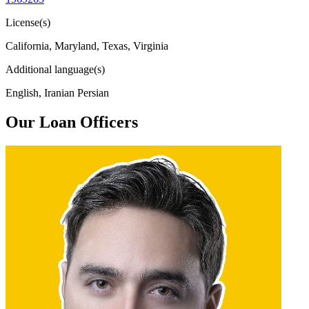
License(s)
California, Maryland, Texas, Virginia
Additional language(s)
English, Iranian Persian
Our Loan Officers