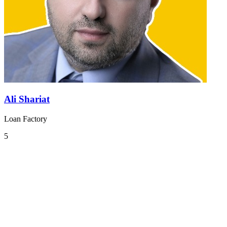
Ali Shariat
Loan Factory
5