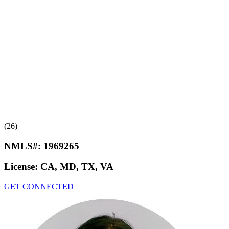
(26)
NMLS#:
1969265
License:
CA, MD, TX, VA
GET CONNECTED