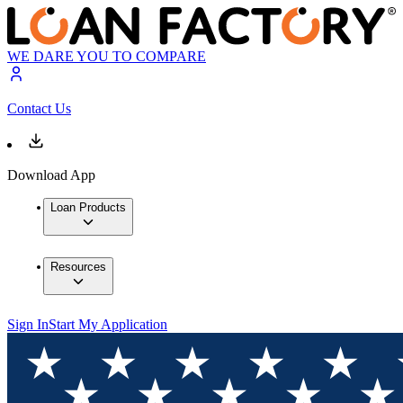
WE DARE YOU TO COMPARE
Contact Us
Download App
Loan Products
Resources
Sign In
Start My Application