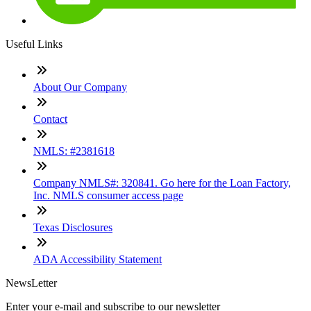
Useful Links
About Our Company
Contact
NMLS: #2381618
Company NMLS#: 320841. Go here for the Loan Factory,
Inc. NMLS consumer access page
Texas Disclosures
ADA Accessibility Statement
NewsLetter
Enter your e-mail and subscribe to our newsletter