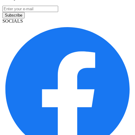
Subscribe
SOCIALS