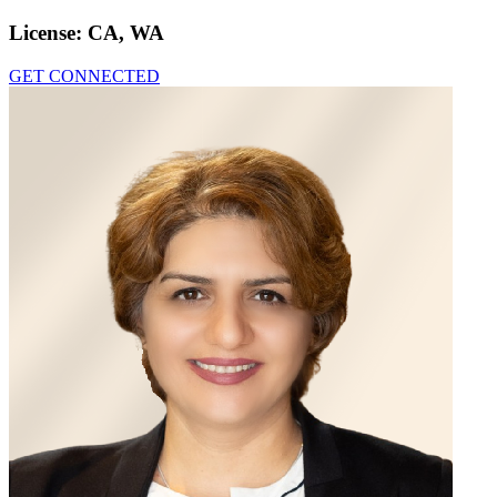
License:
CA, WA
GET CONNECTED