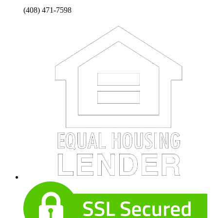
(408) 471-7598