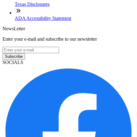
Texas Disclosures
ADA Accessibility Statement
NewsLetter
Enter your e-mail and subscribe to our newsletter
Subscribe
SOCIALS