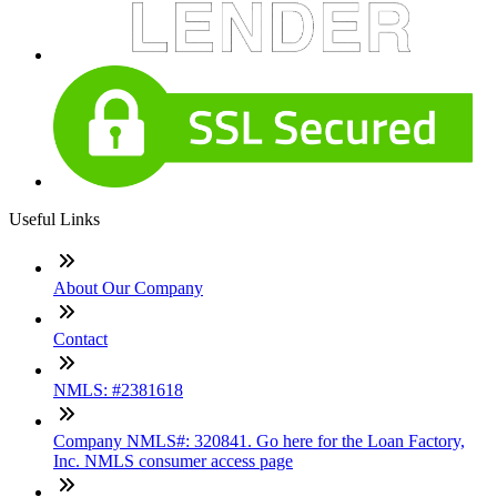
Useful Links
About Our Company
Contact
NMLS: #2381618
Company NMLS#: 320841. Go here for the Loan Factory,
Inc. NMLS consumer access page