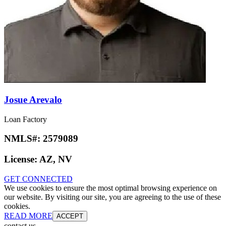
Josue Arevalo
Loan Factory
NMLS#:
2579089
License:
AZ, NV
GET CONNECTED
We use cookies to ensure the most optimal browsing experience on
our website. By visiting our site, you are agreeing to the use of these
cookies.
READ MORE
ACCEPT
contact us