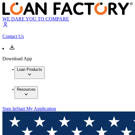
WE DARE YOU TO COMPARE
Contact Us
Download App
Loan Products
Resources
Sign In
Start My Application