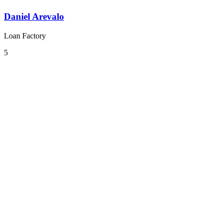
Daniel Arevalo
Loan Factory
5