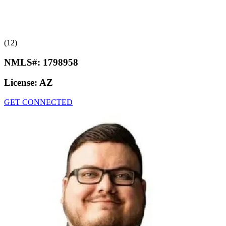
(12)
NMLS#:
1798958
License:
AZ
GET CONNECTED