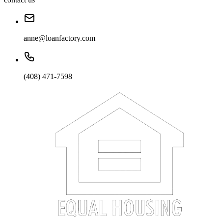
anne@loanfactory.com
(408) 471-7598