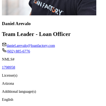
Daniel Arevalo
Team Leader - Loan Officer
daniel.arevalo@loanfactory.com
(602) 885-6776
NMLS#
1798958
License(s)
Arizona
Additional language(s)
English