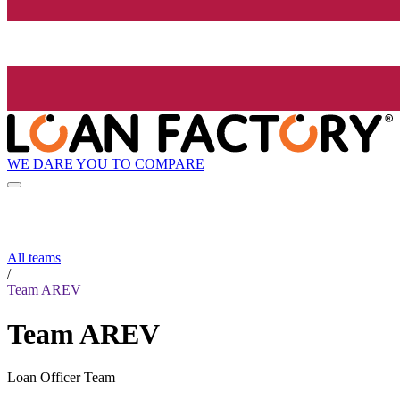
WE DARE YOU TO COMPARE
All teams
/
Team AREV
Team AREV
Loan Officer Team