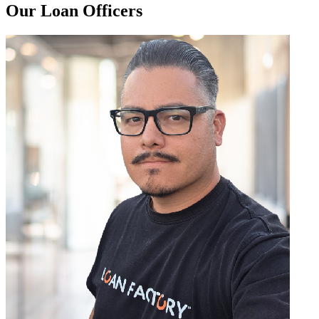
Our Loan Officers