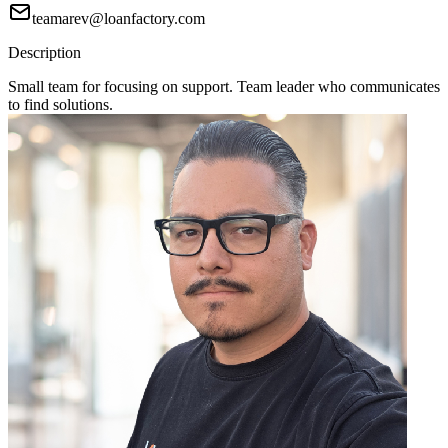
teamarev@loanfactory.com
Description
Small team for focusing on support. Team leader who communicates
to find solutions.