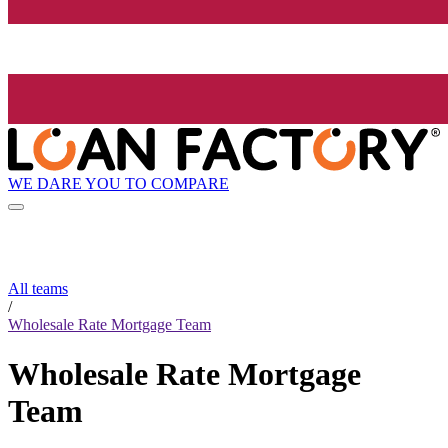
WE DARE YOU TO COMPARE
All teams
/
Wholesale Rate Mortgage Team
Wholesale Rate Mortgage
Team