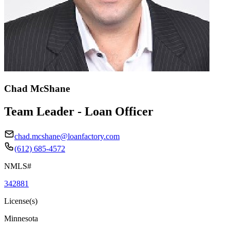
Chad McShane
Team Leader - Loan Officer
chad.mcshane@loanfactory.com
(612) 685-4572
NMLS#
342881
License(s)
Minnesota