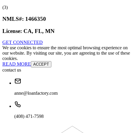
(3)
NMLS#:
1466350
License:
CA, FL, MN
GET CONNECTED
We use cookies to ensure the most optimal browsing experience on
our website. By visiting our site, you are agreeing to the use of these
cookies.
READ MORE
ACCEPT
contact us
anne@loanfactory.com
(408) 471-7598