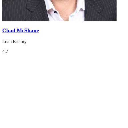
Chad McShane
Loan Factory
4.7