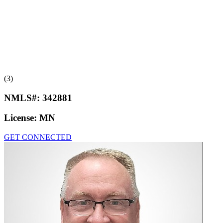
(3)
NMLS#:
342881
License:
MN
GET CONNECTED