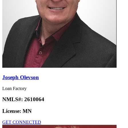
Joseph Olevson
Loan Factory
NMLS#:
2610064
License:
MN
GET CONNECTED