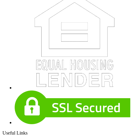
Useful Links