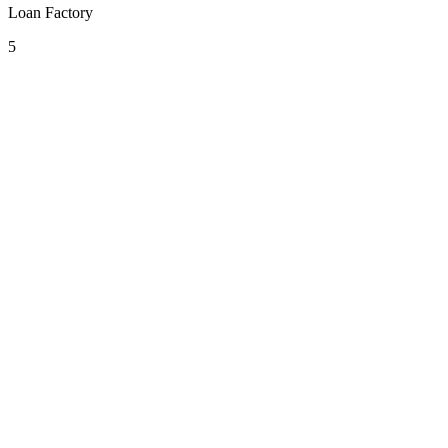
Loan Factory
5