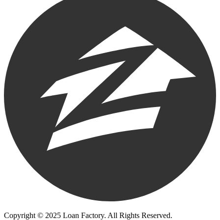
Copyright © 2025 Loan Factory. All Rights Reserved.