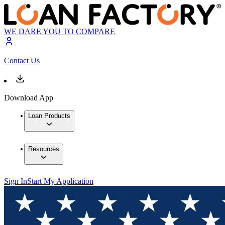
WE DARE YOU TO COMPARE
Contact Us
Download App
Loan Products
Resources
Sign In
Start My Application