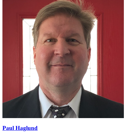
Paul Haglund