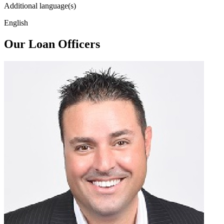
Additional language(s)
English
Our Loan Officers