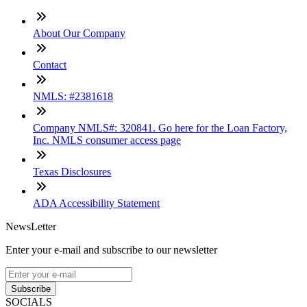
About Our Company
Contact
NMLS: #2381618
Company NMLS#: 320841. Go here for the Loan Factory,
Inc. NMLS consumer access page
Texas Disclosures
ADA Accessibility Statement
NewsLetter
Enter your e-mail and subscribe to our newsletter
Subscribe
SOCIALS