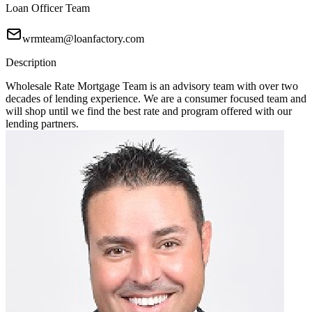
Loan Officer Team
wrmteam@loanfactory.com
Description
Wholesale Rate Mortgage Team is an advisory team with over two
decades of lending experience. We are a consumer focused team and
will shop until we find the best rate and program offered with our
lending partners.