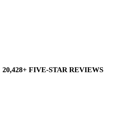
20,428+ FIVE-STAR REVIEWS