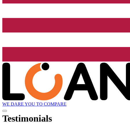
WE DARE YOU TO COMPARE
Testimonials