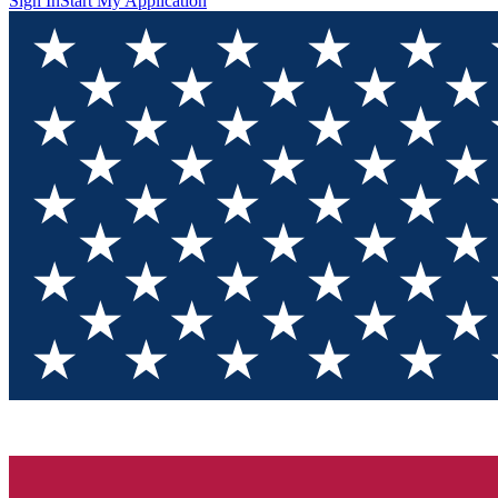
Sign In
Start My Application