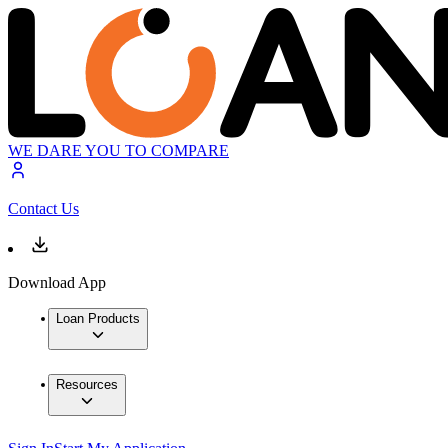
WE DARE YOU TO COMPARE
Contact Us
Download App
Loan Products
Resources