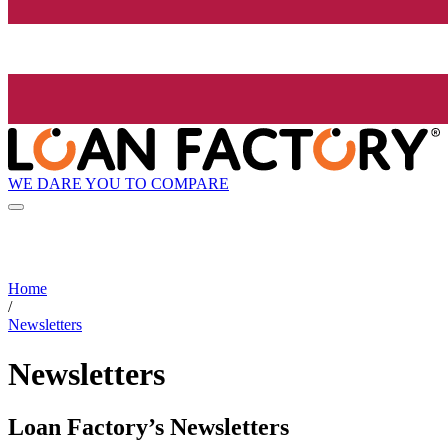
WE DARE YOU TO COMPARE
Home
/
Newsletters
Newsletters
Loan Factory’s Newsletters