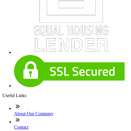
Useful Links
About Our Company
Contact