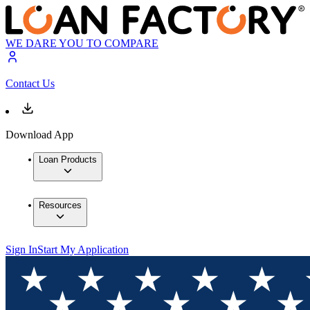
WE DARE YOU TO COMPARE
Contact Us
Download App
Loan Products
Resources
Sign In
Start My Application