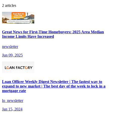
2 articles
Great News for First-Time Homebuyers: 2025 Area Median
Income Limits Have Increased
newsletter
Jun 09, 2025
Loan Officer Weekly Digest Newsletter | The fastest way to
expand to new market | The best day of the week to lock in a
mortgage rate
lo_newsletter
Jan 15, 2024