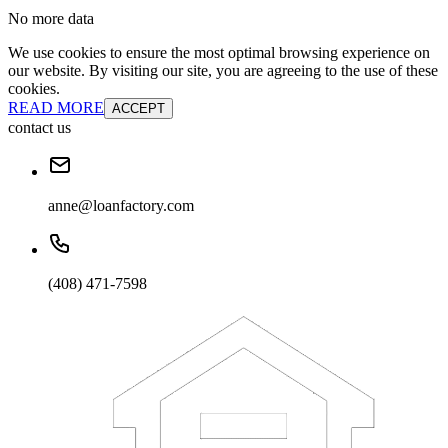
No more data
We use cookies to ensure the most optimal browsing experience on
our website. By visiting our site, you are agreeing to the use of these
cookies.
READ MORE
ACCEPT
contact us
anne@loanfactory.com
(408) 471-7598