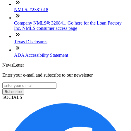
NMLS: #2381618
Company NMLS#: 320841. Go here for the Loan Factory,
Inc. NMLS consumer access page
Texas Disclosures
ADA Accessibility Statement
NewsLetter
Enter your e-mail and subscribe to our newsletter
Subscribe
SOCIALS