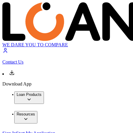
WE DARE YOU TO COMPARE
Contact Us
Download App
Loan Products
Resources