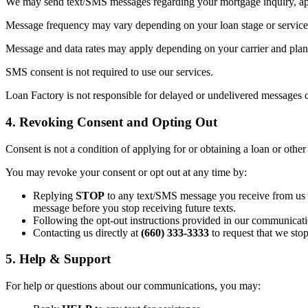
We may send text/SMS messages regarding your mortgage inquiry, appl
Message frequency may vary depending on your loan stage or service 
Message and data rates may apply depending on your carrier and plan. 
SMS consent is not required to use our services.
Loan Factory is not responsible for delayed or undelivered messages c
4. Revoking Consent and Opting Out
Consent is not a condition of applying for or obtaining a loan or other
You may revoke your consent or opt out at any time by:
Replying
STOP
to any text/SMS message you receive from us (t
message before you stop receiving future texts.
Following the opt-out instructions provided in our communicati
Contacting us directly at
(660) 333-3333
to request that we sto
5. Help & Support
For help or questions about our communications, you may: