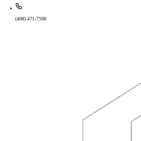
(408) 471-7598