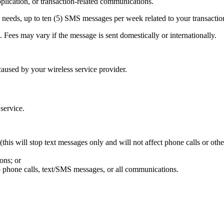
ication, or transaction-related communications.
needs, up to ten (5) SMS messages per week related to your transactio
Fees may vary if the message is sent domestically or internationally.
aused by your wireless service provider.
 service.
his will stop text messages only and will not affect phone calls or oth
ons; or
p phone calls, text/SMS messages, or all communications.