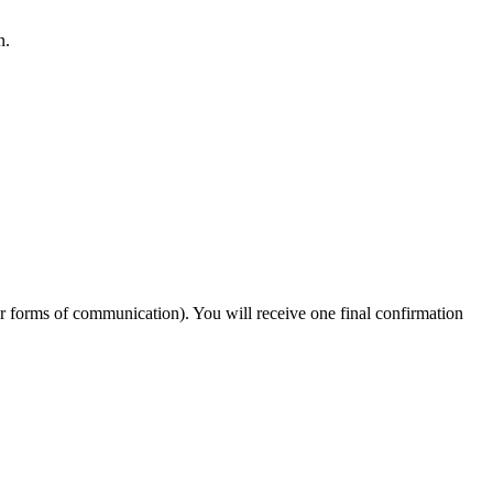
n.
er forms of communication). You will receive one final confirmation