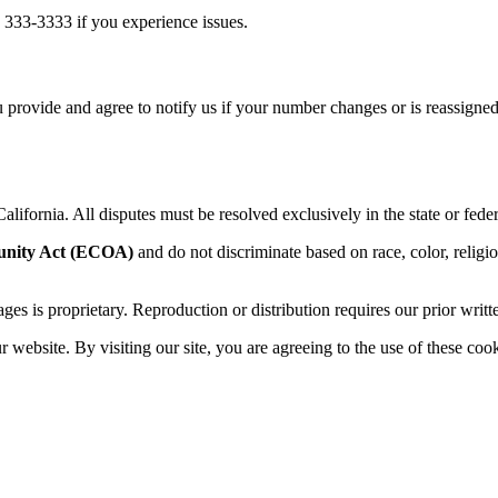
 333-3333 if you experience issues.
 provide and agree to notify us if your number changes or is reassigned
alifornia. All disputes must be resolved exclusively in the state or feder
unity Act (ECOA)
and do not discriminate based on race, color, religion,
sages is proprietary. Reproduction or distribution requires our prior writt
website. By visiting our site, you are agreeing to the use of these cook