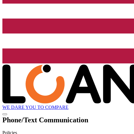
WE DARE YOU TO COMPARE
Phone/Text Communication
Policies