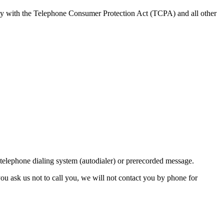
ly with the Telephone Consumer Protection Act (TCPA) and all other
lephone dialing system (autodialer) or prerecorded message.
ou ask us not to call you, we will not contact you by phone for