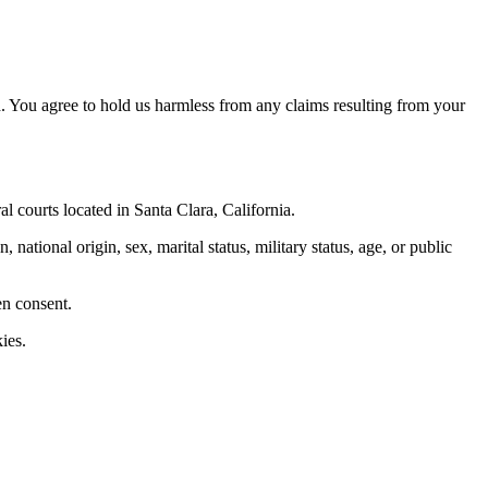
. You agree to hold us harmless from any claims resulting from your
al courts located in Santa Clara, California.
 national origin, sex, marital status, military status, age, or public
en consent.
ies.