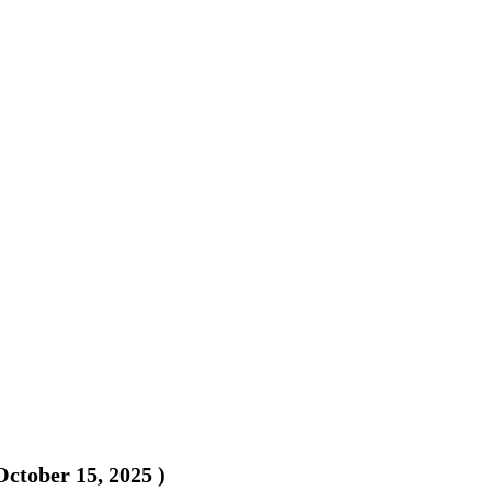
October 15, 2025
)