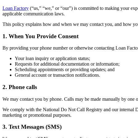
Loan Factory
(“us,” “we,” or “our”) is committed to making your ex
applicable communication laws.
This policy explains how and when we may contact you, and how yo
1. When You Provide Consent
By providing your phone number or otherwise contacting Loan Factor
Your loan inquiry or application status;
Requests for additional documentation or information;
Scheduling appointments or providing updates; and
General account or transaction notifications.
2. Phone calls
We may contact you by phone. Calls may be made manually by one of 
We comply with the National Do Not Call Registry and our internal Do 
marketing or promotional purposes.
3. Text Messages (SMS)