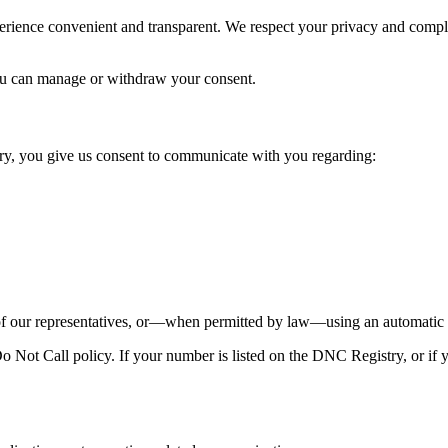
perience convenient and transparent. We respect your privacy and comp
u can manage or withdraw your consent.
y, you give us consent to communicate with you regarding:
our representatives, or—when permitted by law—using an automatic te
Not Call policy. If your number is listed on the DNC Registry, or if y