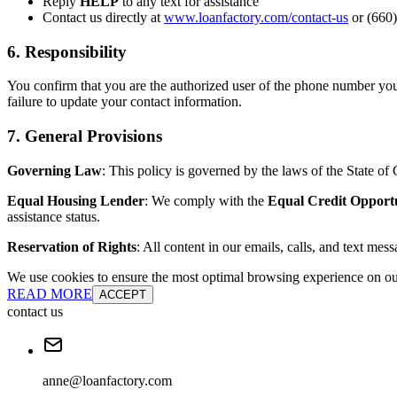
Reply
HELP
to any text for assistance
Contact us directly at
www.loanfactory.com/contact-us
or (660)
6. Responsibility
You confirm that you are the authorized user of the phone number you
failure to update your contact information.
7. General Provisions
Governing Law
: This policy is governed by the laws of the State of C
Equal Housing Lender
: We comply with the
Equal Credit Opport
assistance status.
Reservation of Rights
: All content in our emails, calls, and text mes
We use cookies to ensure the most optimal browsing experience on our 
READ MORE
ACCEPT
contact us
anne@loanfactory.com