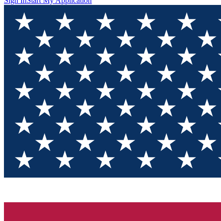
Sign In
Start My Application