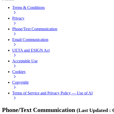
Terms & Conditions
Privacy
Phone/Text Communication
Email Communication
UETA and ESIGN Act
Acceptable Use
Cookies
Copyright
Terms of Service and Privacy Policy — Use of AI
Phone/Text Communication
(
Last Updated
: